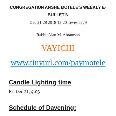
CONGREGATION ANSHE MOTELE’S WEEKLY E-
BULLETIN
Dec 21-28 2018 13-20 Teves 5779
Rabbi: Alan M. Abramson
VAYICHI
www.tinyurl.com/paymotele
Candle Lighting time
Fri Dec 21, 4:03
Schedule of Davening: