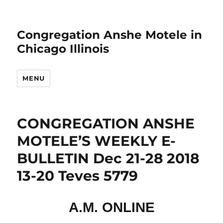
Congregation Anshe Motele in
Chicago Illinois
MENU
CONGREGATION ANSHE
MOTELE’S WEEKLY E-
BULLETIN Dec 21-28 2018
13-20 Teves 5779
A.M. ONLINE