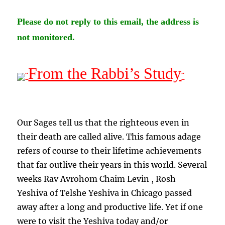
Please do not reply to this email, the address is
not monitored.
From the Rabbi’s Study
¨
¨
Our Sages tell us that the righteous even in
their death are called alive. This famous adage
refers of course to their lifetime achievements
that far outlive their years in this world. Several
weeks Rav Avrohom Chaim Levin , Rosh
Yeshiva of Telshe Yeshiva in Chicago passed
away after a long and productive life. Yet if one
were to visit the Yeshiva today and/or