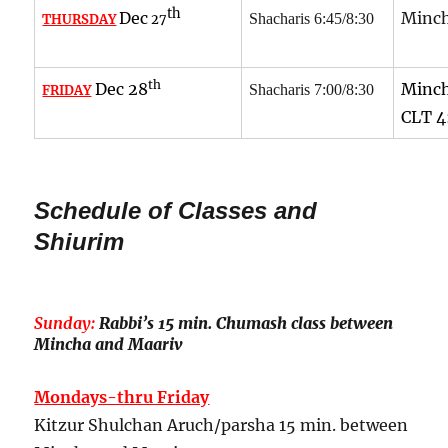
th
Dec
Minch
Shacharis 6:45/8:30
THURSDAY
27
th
Dec 28
Minch
Shacharis 7:00/8:30
FRIDAY
CLT 4
Schedule of Classes and
Shiurim
Sunday:
Rabbi’s 15 min. Chumash class between
Mincha and Maariv
Mondays-thru Friday
Kitzur Shulchan Aruch/parsha 15 min. between