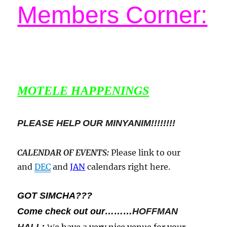
Members Corner:
MOTELE HAPPENINGS
PLEASE HELP OUR MINYANIM!!!!!!!!
CALENDAR OF EVENTS
:
Please link to our
and
DEC
and
JAN
calendars right here.
GOT SIMCHA???
Come check out our………
HOFFMAN