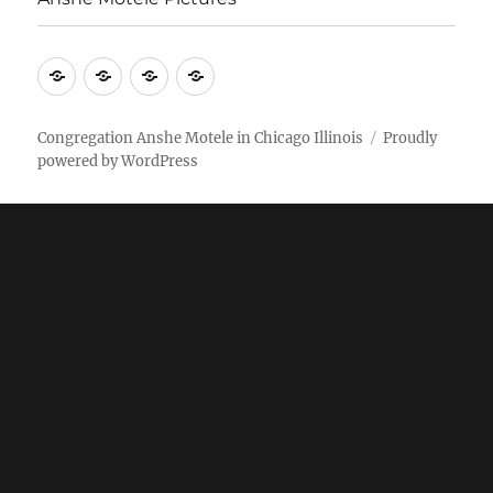
More
Home
AM
Anshe
Stuff
Online
Motele
Weekly
Pictures
Congregation Anshe Motele in Chicago Illinois
Proudly
powered by WordPress
bulletin