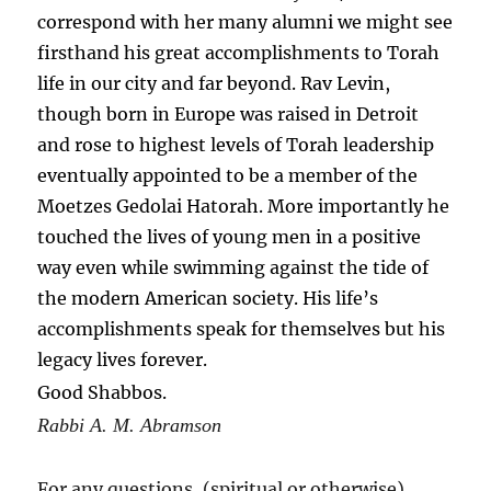
correspond with her many alumni we might see
firsthand his great accomplishments to Torah
life in our city and far beyond. Rav Levin,
though born in Europe was raised in Detroit
and rose to highest levels of Torah leadership
eventually appointed to be a member of the
Moetzes Gedolai Hatorah. More importantly he
touched the lives of young men in a positive
way even while swimming against the tide of
the modern American society. His life’s
accomplishments speak for themselves but his
legacy lives forever.
Good Shabbos.
Rabbi A. M. Abramson
For any questions, (spiritual or otherwise)