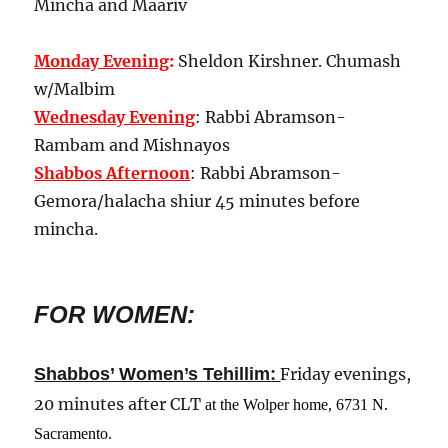
Mincha and Maariv
Monday Evening
:
Sheldon Kirshner. Chumash
w/Malbim
Wednesday Evening
: Rabbi Abramson-
Rambam and Mishnayos
Shabbos Afternoon
: Rabbi Abramson-
Gemora/halacha shiur 45 minutes before
mincha.
FOR WOMEN:
:
Shabbos’ Women’s Tehillim
Friday evenings,
20 minutes after CLT
at the Wolper home, 6731 N.
Sacramento
.