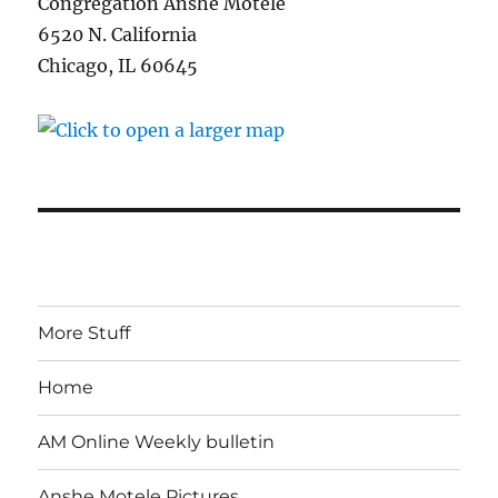
Congregation Anshe Motele
6520 N. California
Chicago, IL 60645
More Stuff
Home
AM Online Weekly bulletin
Anshe Motele Pictures