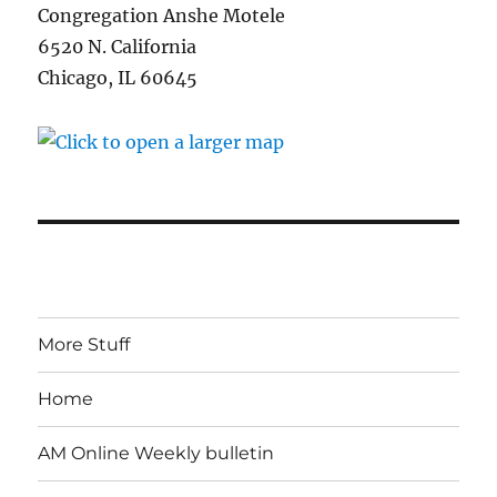
Congregation Anshe Motele
6520 N. California
Chicago, IL 60645
More Stuff
Home
AM Online Weekly bulletin