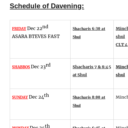
Schedule of Davening:
nd
Dec 22
Minch
FRIDAY
Shacharis 6:30 at
ASARA BTEVES FAST
shul
Shul
CLT 4
rd
Dec 23
Shacharis 7 & 8:45
Minch
SHABBOS
at Shul
shul
th
Dec 24
Minch
SUNDAY
Shacharis 8:00 at
Shul
th
Dec 25
Minch
Shacharis 6:45 at