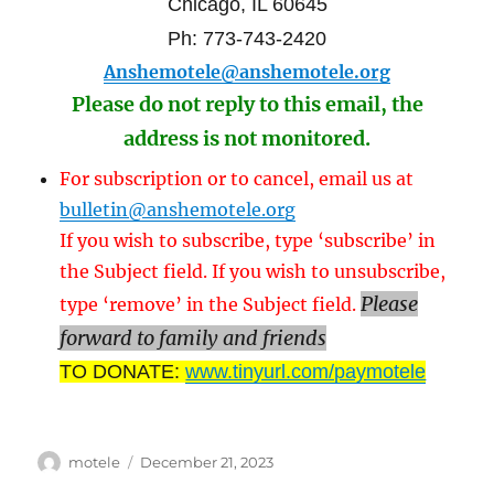
Chicago, IL 60645
Ph: 773-743-2420
Anshemotele@anshemotele.org
Please do not reply to this email, the
address is not monitored.
For subscription or to cancel, email us at
bulletin@anshemotele.org
If you wish to subscribe, type ‘subscribe’ in
the Subject field. If you wish to unsubscribe,
Please
type ‘remove’ in the Subject field.
forward to family and friends
TO DONATE:
www.tinyurl.com/paymotele
Author
Posted
motele
December 21, 2023
on