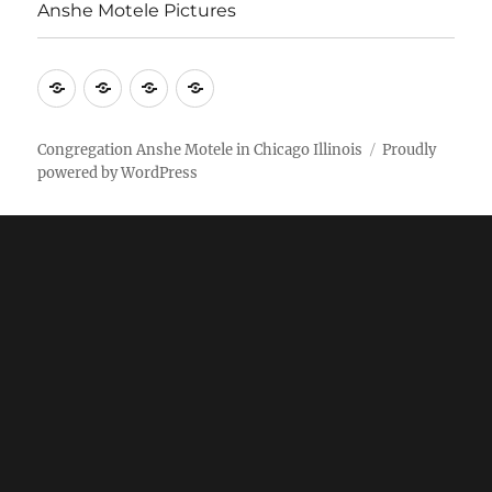
Anshe Motele Pictures
More
Home
AM
Anshe
Stuff
Online
Motele
Weekly
Pictures
Congregation Anshe Motele in Chicago Illinois
Proudly
powered by WordPress
bulletin