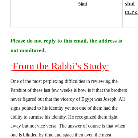
shul
Shul
CLT 4
Please do not reply to this email, the address is
not monitored.
From the Rabbi’s Study
¨
¨
One of the most perplexing difficulties in reviewing the
Parshiot of these last few weeks is how is it that the brothers
never figured out that the viceroy of Egypt was Joseph. All
signs pointed to his identity yet not one of them had the
ability to surmise his identity. He recognized them right
away but not vice versa. The answer of course is that when
one is blinded by time and space then even the most