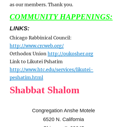
as our members. Thank you.
COMMUNITY HAPPENINGS:
LINKS:
Chicago Rabbinical Council:
http://www.crcweb.org/
Orthodox Union
http://oukosher.org
Link to Likutei Pshatim
http://www.htc.edu/services/likutei-
peshatim.html
Shabbat Shalom
Congregation Anshe Motele
6520 N. California