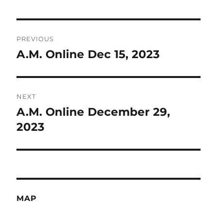
Post
PREVIOUS
navigation
A.M. Online Dec 15, 2023
Previous
post:
NEXT
A.M. Online December 29,
Next
post:
2023
MAP