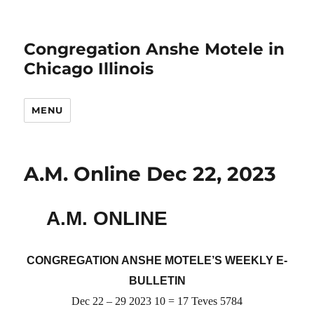
Congregation Anshe Motele in
Chicago Illinois
MENU
A.M. Online Dec 22, 2023
A.M. ONLINE
CONGREGATION ANSHE MOTELE’S WEEKLY E-
BULLETIN
Dec 22 – 29 2023 10 = 17 Teves 5784