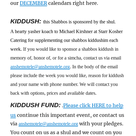
our
DECEMBER
calendars right here.
KIDDUSH:
this Shabbos is sponsored by the shul.
A hearty yasher koach to Michael Kirshner at Starr Kosher
Catering for supplementing our shabbos kiddushim each
week.
If you would like to sponsor a shabbos kiddush in
memory of, honor of, or for a simcha, contact us via email
anshemotele@anshemotele.org
. In the body of the email
please include the week you would like, reason for kiddush
and your name with phone number. We will contact you
back with options, prices and available dates.
KIDDUSH FUND:
.
Please click HERE to help
us
continue this important event, or contact us
via
with your pledges.
anshemotele@anshemotele.org
You count on us as a shul and we count on you