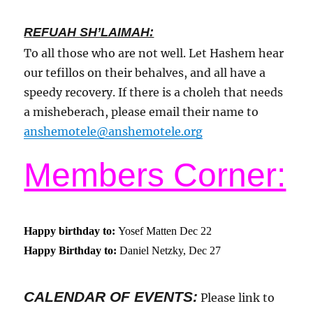
REFUAH SH’LAIMAH:
To all those who are not well. Let Hashem hear
our tefillos on their behalves, and all have a
speedy recovery. If there is a choleh that needs
a misheberach, please email their name to
anshemotele@anshemotele.org
Members Corner:
Happy birthday to:
Yosef Matten Dec 22
Happy Birthday to:
Daniel Netzky, Dec 27
CALENDAR OF EVENTS
:
Please link to