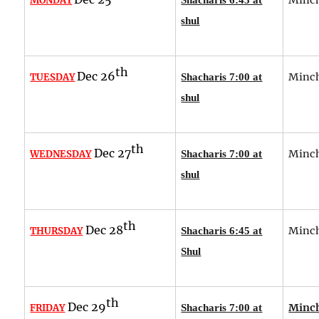
MONDAY
shul
th
Dec 26
Minch
TUESDAY
Shacharis 7:00 at
shul
th
Dec 27
Minch
WEDNESDAY
Shacharis 7:00 at
shul
th
Dec 28
Minch
THURSDAY
Shacharis 6:45 at
Shul
th
Dec 29
Minch
FRIDAY
Shacharis 7:00 at