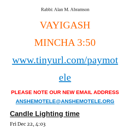
Rabbi: Alan M. Abramson
VAYIGASH
MINCHA 3:50
www.tinyurl.com/paymot
ele
PLEASE NOTE OUR NEW EMAIL ADDRESS
ANSHEMOTELE@ANSHEMOTELE.ORG
Candle Lighting time
Fri Dec 22, 4:03