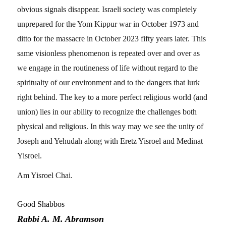
obvious signals disappear. Israeli society was completely
unprepared for the Yom Kippur war in October 1973 and
ditto for the massacre in October 2023 fifty years later. This
same visionless phenomenon is repeated over and over as
we engage in the routineness of life without regard to the
spiritualty of our environment and to the dangers that lurk
right behind. The key to a more perfect religious world (and
union) lies in our ability to recognize the challenges both
physical and religious. In this way may we see the unity of
Joseph and Yehudah along with Eretz Yisroel and Medinat
Yisroel.
Am Yisroel Chai.
Good Shabbos
Rabbi A. M. Abramson