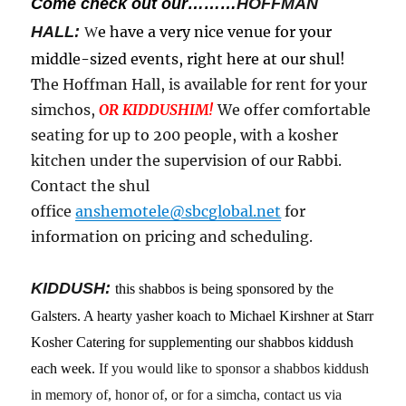
Come check out our………
HOFFMAN
HALL:
e have a very nice venue for your
W
middle-sized events, right here at our shul!
T
he Hoffman Hall, is available for rent for your
simchos,
OR KIDDUSHIM!
We offer comfortable
seating for up to 200 people, with a kosher
kitchen under the supervision of our Rabbi.
Contact the shul
office
anshemotele@sbcglobal.net
for
information on pricing and scheduling.
KIDDUSH:
this shabbos is being sponsored by the
Galsters. A hearty yasher koach to Michael Kirshner at Starr
Kosher Catering for supplementing our shabbos kiddush
each week.
If you would like to sponsor a shabbos kiddush
in memory of, honor of, or for a simcha, contact us via