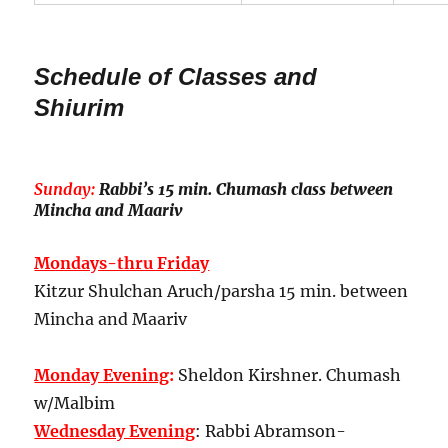
Schedule of Classes and
Shiurim
Sunday:
Rabbi’s 15 min. Chumash class between
Mincha and Maariv
Mondays-thru Friday
Kitzur Shulchan Aruch/parsha 15 min. between
Mincha and Maariv
Monday Evening
:
Sheldon Kirshner. Chumash
w/Malbim
Wednesday Evening
: Rabbi Abramson-