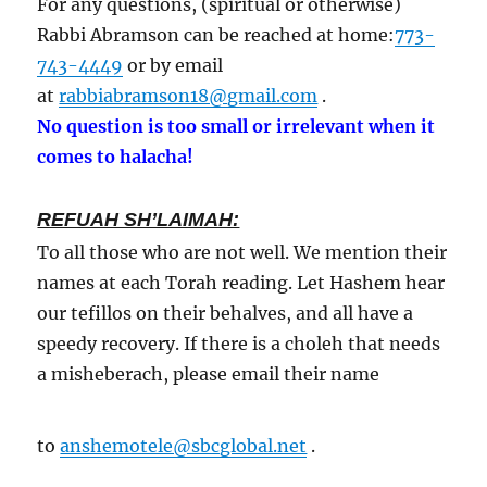
For any questions, (spiritual or otherwise)
Rabbi Abramson can be reached at home:
773-
743-4449
or by email
at
rabbiabramson18@gmail.com
.
No question is too small or irrelevant when it
comes to halacha!
REFUAH SH’LAIMAH:
To all those who are not well. We mention their
names at each Torah reading. Let Hashem hear
our tefillos on their behalves, and all have a
speedy recovery. If there is a choleh that needs
a misheberach, please email their name
to
anshemotele@sbcglobal.net
.