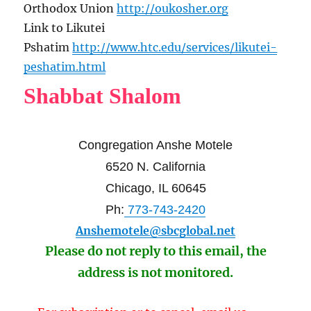
Orthodox Union
http://oukosher.org
Link to Likutei
Pshatim
http://www.htc.edu/services/likutei-
peshatim.html
Shabbat Shalom
Congregation Anshe Motele
6520 N. California
Chicago, IL 60645
Ph:
773-743-2420
Anshemotele@sbcglobal.net
Please do not reply to this email, the
address is not monitored.