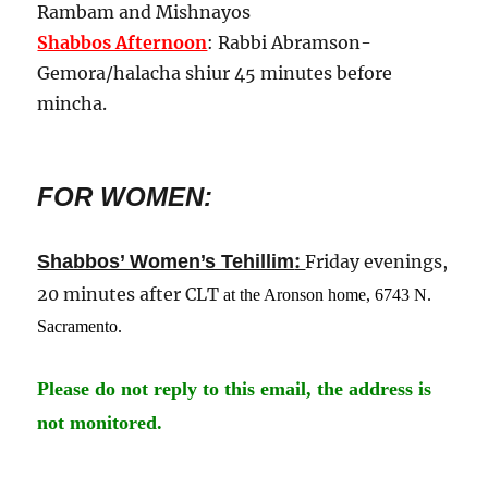
Rambam and Mishnayos
Shabbos Afternoon
: Rabbi Abramson-
Gemora/halacha shiur 45 minutes before
mincha.
FOR WOMEN:
:
Shabbos’ Women’s Tehillim
Friday evenings,
20 minutes after CLT
at the Aronson home, 6743 N.
Sacramento
.
Please do not reply to this email, the address is
not monitored.