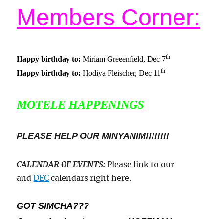
Members Corner:
th
Happy birthday to:
Miriam Greeenfield, Dec 7
th
Happy birthday to:
Hodiya Fleischer, Dec 11
MOTELE HAPPENINGS
PLEASE HELP OUR MINYANIM!!!!!!!!
CALENDAR OF EVENTS
:
Please link to our
and
DEC
calendars right here.
GOT SIMCHA???