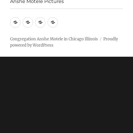
Anshe Motele Pictures
More
Home
AM
Anshe
Stuff
Online
Motele
Weekly
Pictures
Congregation Anshe Motele in Chicago Illinois
Proudly
powered by WordPress
bulletin