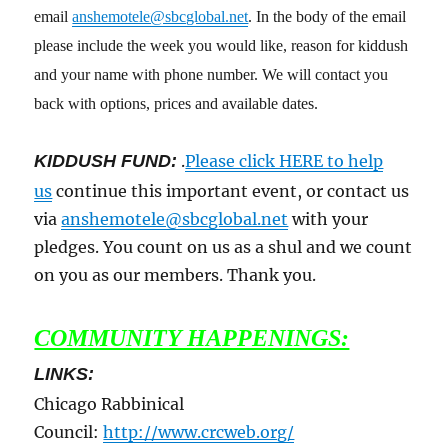
email
anshemotele@sbcglobal.net
. In the body of the email
please include the week you would like, reason for kiddush
and your name with phone number. We will contact you
back with options, prices and available dates.
KIDDUSH FUND:
.
Please click HERE to help
us
continue this important event, or contact us
via
anshemotele@sbcglobal.net
with your
pledges. You count on us as a shul and we count
on you as our members. Thank you.
COMMUNITY HAPPENINGS:
LINKS:
Chicago Rabbinical
Council:
http://www.crcweb.org/