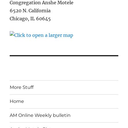
Congregation Anshe Motele
6520 N. California
Chicago, IL 60645
More Stuff
Home
AM Online Weekly bulletin