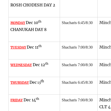
ROSH CHODESH DAY 2
th
Dec 10
Minch
Shacharis 6:45/8:30
MONDAY
CHANUKAH DAY 8
th
Dec 11
Minch
Shacharis 7:00/8:30
TUESDAY
th
Dec 12
Minch
Shacharis 7:00/8:30
WEDNESDAY
th
Dec
Minch
Shacharis 6:45/8:30
THURSDAY
13
th
Dec 14
Minch
Shacharis 7:00/8:30
FRIDAY
CLT 4