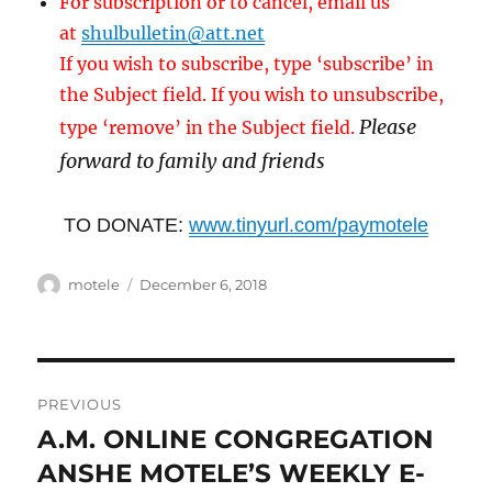
For subscription or to cancel, email us
at
shulbulletin@att.net
If you wish to subscribe, type ‘subscribe’ in
the Subject field. If you wish to unsubscribe,
Please
type ‘remove’ in the Subject field.
forward to family and friends
TO DONATE:
www.tinyurl.com/paymotele
Author
Posted
motele
December 6, 2018
on
Post
PREVIOUS
navigation
A.M. ONLINE CONGREGATION
Previous
post:
ANSHE MOTELE’S WEEKLY E-