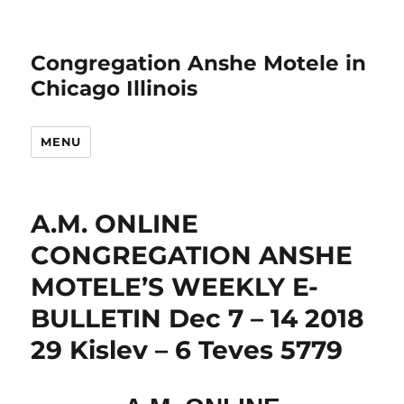
Congregation Anshe Motele in
Chicago Illinois
MENU
A.M. ONLINE
CONGREGATION ANSHE
MOTELE’S WEEKLY E-
BULLETIN Dec 7 – 14 2018
29 Kislev – 6 Teves 5779