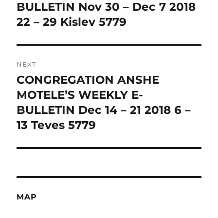
BULLETIN Nov 30 – Dec 7 2018
22 – 29 Kislev 5779
NEXT
CONGREGATION ANSHE
Next
post:
MOTELE’S WEEKLY E-
BULLETIN Dec 14 – 21 2018 6 –
13 Teves 5779
MAP