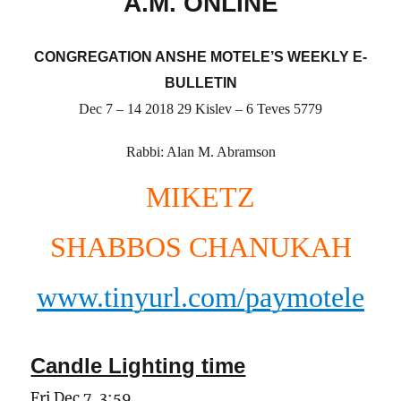
A.M. ONLINE
CONGREGATION ANSHE MOTELE’S WEEKLY E-
BULLETIN
Dec 7 – 14 2018 29 Kislev – 6 Teves 5779
Rabbi: Alan M. Abramson
MIKETZ
SHABBOS CHANUKAH
www.tinyurl.com/paymotele
Candle Lighting time
Fri Dec 7, 3:59