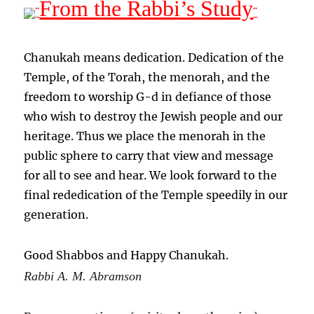
From the Rabbi’s Study
¨
¨
Chanukah means dedication. Dedication of the
Temple, of the Torah, the menorah, and the
freedom to worship G-d in defiance of those
who wish to destroy the Jewish people and our
heritage. Thus we place the menorah in the
public sphere to carry that view and message
for all to see and hear. We look forward to the
final rededication of the Temple speedily in our
generation.
Good Shabbos and Happy Chanukah.
Rabbi A. M. Abramson