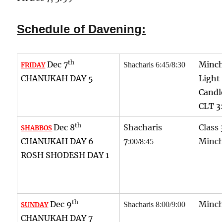
Schedule of Davening:
th
Dec 7
Minch
Shacharis 6:45/8:30
FRIDAY
CHANUKAH DAY 5
Light
Candl
CLT 3
th
Dec 8
Shacharis
Class 
SHABBOS
CHANUKAH DAY 6
7
Minch
:00/8:45
ROSH SHODESH DAY 1
th
Dec 9
Minch
Shacharis 8:00/9:00
SUNDAY
CHANUKAH DAY 7