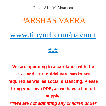
Rabbi: Alan M. Abramson
PARSHAS VAERA
www.tinyurl.com/paymot
ele
We are operating in accordance with the
CRC and CDC guidelines. Masks are
required as well as social distancing. Please
bring your own PPE, as we have a limited
supply.
***
We are not admitting any children under