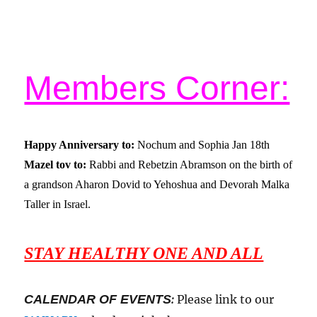
Members Corner:
Happy Anniversary to:
Nochum and Sophia Jan 18
th
Mazel tov to:
Rabbi and Rebetzin Abramson on the birth of
a grandson Aharon Dovid to Yehoshua and Devorah Malka
Taller in Israel.
STAY HEALTHY ONE AND ALL
CALENDAR OF EVENTS
:
Please link to our