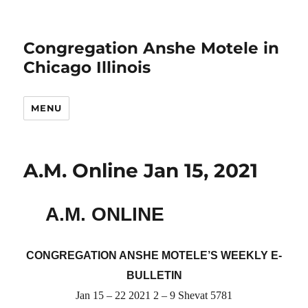
Congregation Anshe Motele in
Chicago Illinois
MENU
A.M. Online Jan 15, 2021
A.M. ONLINE
CONGREGATION ANSHE MOTELE’S WEEKLY E-
BULLETIN
Jan 15 – 22 2021 2 – 9 Shevat 5781