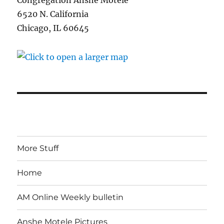
Congregation Anshe Motele
6520 N. California
Chicago, IL 60645
More Stuff
Home
AM Online Weekly bulletin
Anshe Motele Pictures