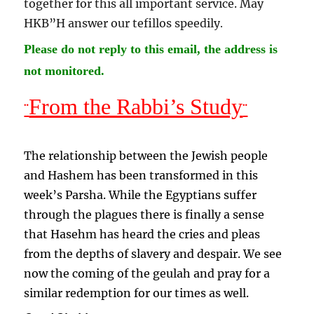
together for this all important service. May
HKB”H answer our tefillos speedily
.
Please do not reply to this email, the address is
not monitored.
From the Rabbi’s Study
¨
¨
The relationship between the Jewish people
and Hashem has been transformed in this
week’s Parsha. While the Egyptians suffer
through the plagues there is finally a sense
that Hasehm has heard the cries and pleas
from the depths of slavery and despair. We see
now the coming of the geulah and pray for a
similar redemption for our times as well.