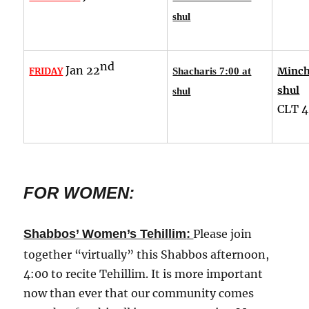
shul
nd
Jan 22
Minch
FRIDAY
Shacharis 7:00 at
shul
shul
CLT
4
FOR WOMEN:
:
Shabbos’ Women’s Tehillim
Please join
together “virtually” this Shabbos afternoon,
4:00 to recite Tehillim. It is more important
now than ever that our community comes