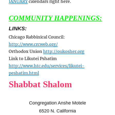
JANUARY
calendars right here.
COMMUNITY HAPPENINGS:
LINKS:
Chicago Rabbinical Council:
http://www.crcweb.org/
Orthodox Union
http://oukosher.org
Link to Likutei Pshatim
http://www.htc.edu/services/likutei-
peshatim.html
Shabbat Shalom
Congregation Anshe Motele
6520 N. California