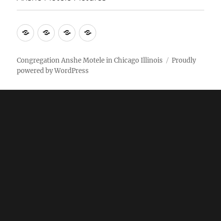
More
Home
AM
Anshe
Stuff
Online
Motele
Weekly
Pictures
Congregation Anshe Motele in Chicago Illinois
Proudly
powered by WordPress
bulletin