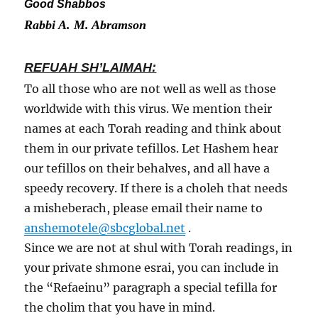
Good Shabbos
Rabbi A. M. Abramson
REFUAH SH’LAIMAH:
To all those who are not well as well as those
worldwide with this virus. We mention their
names at each Torah reading and think about
them in our private tefillos. Let Hashem hear
our tefillos on their behalves, and all have a
speedy recovery. If there is a choleh that needs
a misheberach, please email their name to
anshemotele@sbcglobal.net
.
Since we are not at shul with Torah readings, in
your private shmone esrai, you can include in
the “Refaeinu” paragraph a special tefilla for
the cholim that you have in mind.