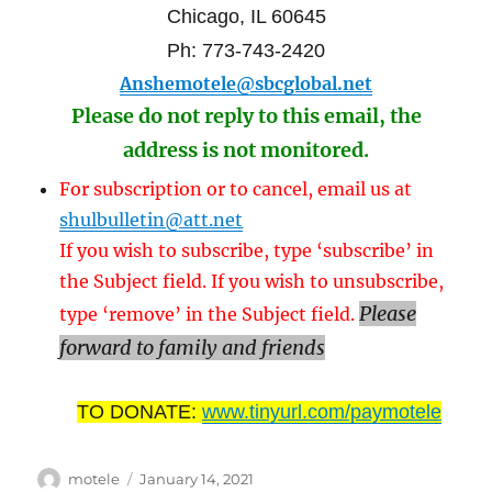
Chicago, IL 60645
Ph: 773-743-2420
Anshemotele@sbcglobal.net
Please do not reply to this email, the
address is not monitored.
For subscription or to cancel, email us at
shulbulletin@att.net
If you wish to subscribe, type ‘subscribe’ in
the Subject field. If you wish to unsubscribe,
Please
type ‘remove’ in the Subject field.
forward to family and friends
TO DONATE:
www.tinyurl.com/paymotele
Author
Posted
motele
January 14, 2021