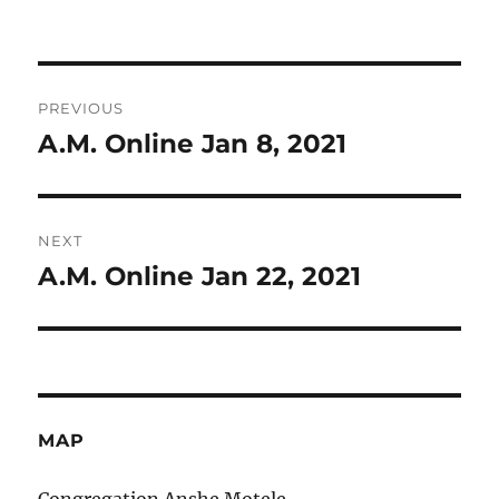
on
Post
PREVIOUS
navigation
A.M. Online Jan 8, 2021
Previous
post:
NEXT
A.M. Online Jan 22, 2021
Next
post:
MAP