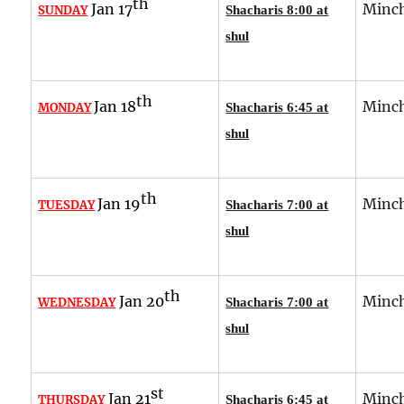
th
Jan 17
Minch
SUNDAY
Shacharis 8:00 at
shul
th
Jan 18
Minch
MONDAY
Shacharis 6:45 at
shul
th
Jan 19
Minch
TUESDAY
Shacharis 7:00 at
shul
th
Jan 20
Minch
WEDNESDAY
Shacharis 7:00 at
shul
st
Jan 21
Minch
THURSDAY
Shacharis 6:45 at