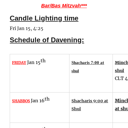
Bar/Bas Mitzvah***
Candle Lighting time
Fri Jan 15, 4:25
Schedule of Davening:
th
Jan 15
Minch
FRIDAY
Shacharis 7:00 at
shul
shul
CLT
4
th
Jan 16
Minch
Shacharis 9:00 at
SHABBOS
at sh
Shul