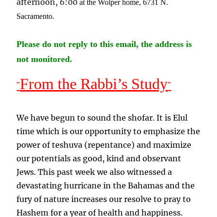
afternoon, 6:00
at the Wolper home, 6731 N.
Sacramento
.
Please do not reply to this email, the address is
not monitored.
From the Rabbi’s Study
¨
¨
We have begun to sound the shofar. It is Elul
time which is our opportunity to emphasize the
power of teshuva (repentance) and maximize
our potentials as good, kind and observant
Jews. This past week we also witnessed a
devastating hurricane in the Bahamas and the
fury of nature increases our resolve to pray to
Hashem for a year of health and happiness.