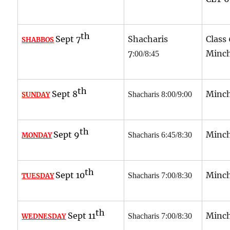
th
Sept 7
Shacharis
Class
SHABBOS
7
Minch
:00/8:45
th
Sept 8
Minch
Shacharis 8:00/9:00
SUNDAY
th
Sept 9
Minch
Shacharis 6:45/8:30
MONDAY
th
Sept 10
Minch
Shacharis 7:00/8:30
TUESDAY
th
Sept 11
Minch
Shacharis 7:00/8:30
WEDNESDAY