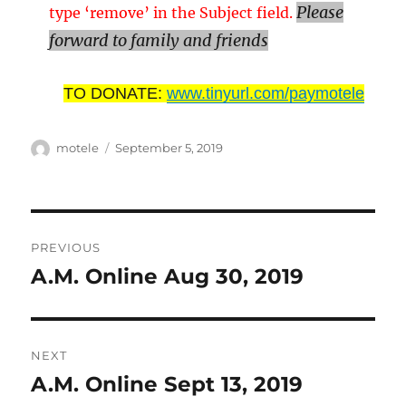
Please
type ‘remove’ in the Subject field.
forward to family and friends
TO DONATE:
www.tinyurl.com/paymotele
Author
Posted
motele
September 5, 2019
on
Post
PREVIOUS
navigation
A.M. Online Aug 30, 2019
Previous
post:
NEXT
A.M. Online Sept 13, 2019
Next