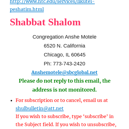
http://www.htc.edu/services/likutei-
peshatim.html
Shabbat Shalom
Congregation Anshe Motele
6520 N. California
Chicago, IL 60645
Ph: 773-743-2420
Anshemotele@sbcglobal.net
Please do not reply to this email, the
address is not monitored.
For subscription or to cancel, email us at
shulbulletin@att.net
If you wish to subscribe, type ‘subscribe’ in
the Subject field. If you wish to unsubscribe,