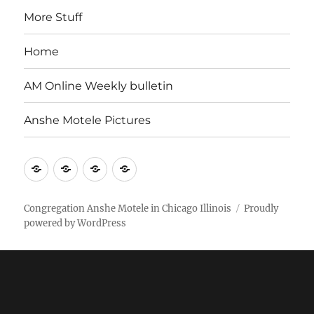
More Stuff
Home
AM Online Weekly bulletin
Anshe Motele Pictures
More
Home
AM
Anshe
Stuff
Online
Motele
Weekly
Pictures
Congregation Anshe Motele in Chicago Illinois
Proudly
powered by WordPress
bulletin