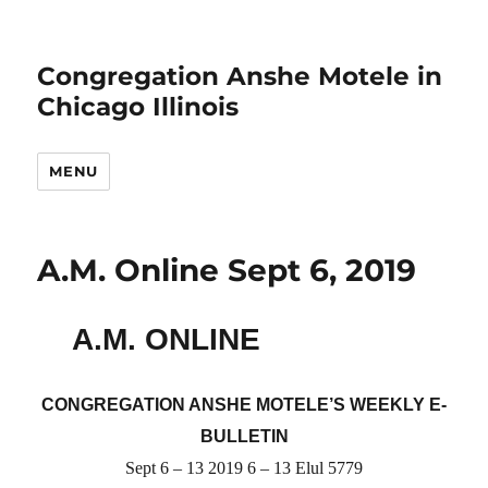
Congregation Anshe Motele in
Chicago Illinois
MENU
A.M. Online Sept 6, 2019
A.M. ONLINE
CONGREGATION ANSHE MOTELE’S WEEKLY E-
BULLETIN
Sept 6 – 13 2019 6 – 13 Elul 5779