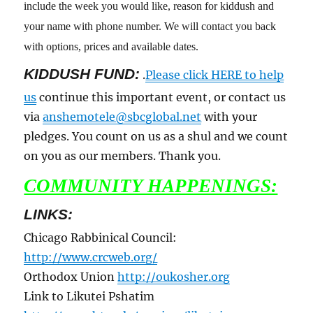
include the week you would like, reason for kiddush and
your name with phone number. We will contact you back
with options, prices and available dates.
KIDDUSH FUND:
.
Please click HERE to help
us
continue this important event, or contact us
via
anshemotele@sbcglobal.net
with your
pledges. You count on us as a shul and we count
on you as our members. Thank you.
COMMUNITY HAPPENINGS:
LINKS:
Chicago Rabbinical Council:
http://www.crcweb.org/
Orthodox Union
http://oukosher.org
Link to Likutei Pshatim