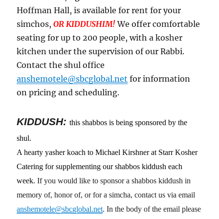
Hoffman Hall, is available for rent for your
simchos,
OR KIDDUSHIM!
We offer comfortable
seating for up to 200 people, with a kosher
kitchen under the supervision of our Rabbi.
Contact the shul office
anshemotele@sbcglobal.net
for information
on pricing and scheduling.
KIDDUSH:
this shabbos is being sponsored by the
shul.
A hearty yasher koach to Michael Kirshner at Starr Kosher
Catering for supplementing our shabbos kiddush each
week.
If you would like to sponsor a shabbos kiddush in
memory of, honor of, or for a simcha, contact us via email
anshemotele@sbcglobal.net
. In the body of the email please