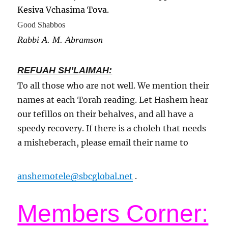
Kesiva Vchasima Tova.
Good Shabbos
Rabbi A. M. Abramson
REFUAH SH’LAIMAH:
To all those who are not well. We mention their
names at each Torah reading. Let Hashem hear
our tefillos on their behalves, and all have a
speedy recovery. If there is a choleh that needs
a misheberach, please email their name to
anshemotele@sbcglobal.net
.
Members Corner: