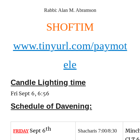
Rabbi: Alan M. Abramson
SHOFTIM
www.tinyurl.com/paymot
ele
Candle Lighting time
Fri Sept 6, 6:56
Schedule of Davening:
th
Sept 6
Minch
Shacharis 7:00/8:30
FRIDAY
CLT
6