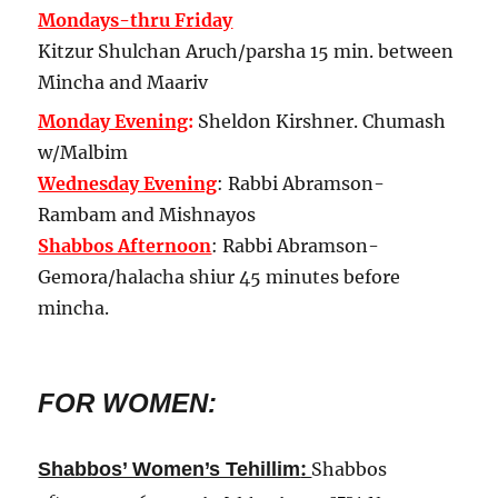
Mondays-thru Friday
Kitzur Shulchan Aruch/parsha 15 min. between
Mincha and Maariv
Monday Evening
:
Sheldon Kirshner.
Chumash
w/Malbim
Wednesday Evening
: Rabbi Abramson-
Rambam and Mishnayos
Shabbos Afternoon
: Rabbi Abramson-
Gemora/halacha shiur 45 minutes before
mincha.
FOR WOMEN:
:
Shabbos’ Women’s Tehillim
Shabbos