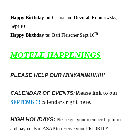
Happy Birthday to:
Chana and Devorah Romirowsky,
Sept 10
th
Happy Birthday to:
Bari Fleischer Sept 10
MOTELE HAPPENINGS
PLEASE HELP OUR MINYANIM!!!!!!!!
CALENDAR OF EVENTS
:
Please link to our
SEPTEMBER
calendars right here.
HIGH HOLIDAYS:
Please get your membership forms
and payments in ASAP to reserve your PRIORITY