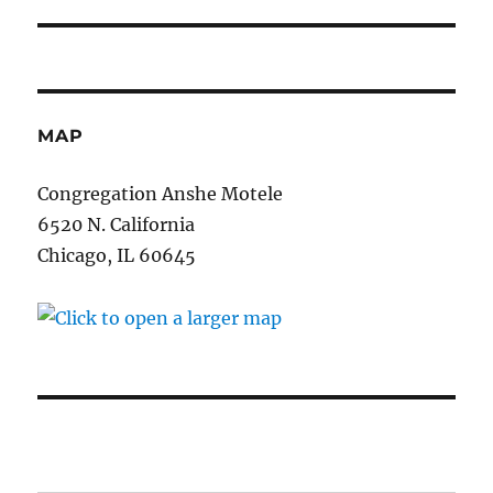
post:
MAP
Congregation Anshe Motele
6520 N. California
Chicago, IL 60645