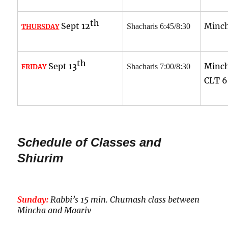
th
Sept 12
Minch
Shacharis 6:45/8:30
THURSDAY
th
Sept 13
Minch
Shacharis 7:00/8:30
FRIDAY
CLT
6
Schedule of Classes and
Shiurim
Sunday:
Rabbi’s 15 min. Chumash class between
Mincha and Maariv