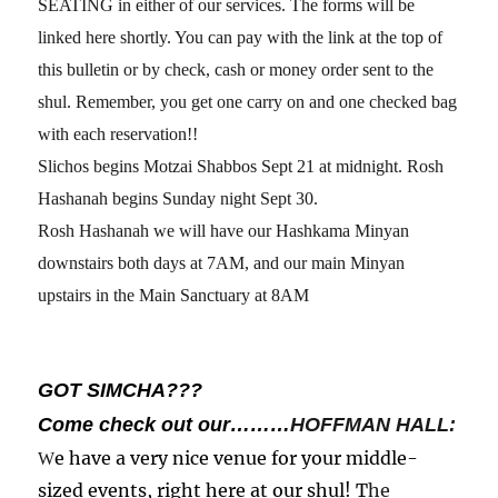
SEATING in either of our services. The forms will be
linked here shortly. You can pay with the link at the top of
this bulletin or by check, cash or money order sent to the
shul. Remember, you get one carry on and one checked bag
with each reservation!!
Slichos begins Motzai Shabbos Sept 21 at midnight. Rosh
Hashanah begins Sunday night Sept 30.
Rosh Hashanah we will have our Hashkama Minyan
downstairs both days at 7AM, and our main Minyan
upstairs in the Main Sanctuary at 8AM
GOT SIMCHA???
Come check out our………
HOFFMAN HALL:
e have a very nice venue for your middle-
W
sized events, right here at our shul! T
he