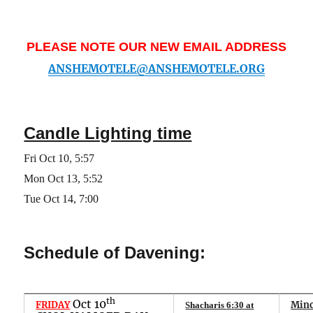
PLEASE NOTE OUR NEW EMAIL ADDRESS
ANSHEMOTELE@ANSHEMOTELE.ORG
Candle Lighting time
Fri
Oct 10
,
5
:
57
Mon
Oct 1
3
,
5
:
52
Tue Oct 14, 7:00
Schedule of Davening:
th
Oct 10
FRIDAY
Minc
Shacharis
6
:
30
at