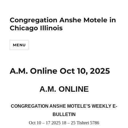
Congregation Anshe Motele in
Chicago Illinois
MENU
A.M. Online Oct 10, 2025
A.M. ONLINE
CONGREGATION ANSHE MOTELE’S WEEKLY E-
BULLETIN
Oct
10 – 17
2025
1
8
–
25
Tishrei 5786