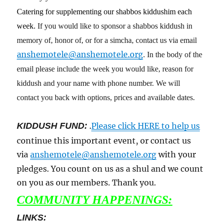
Catering for supplementing our shabbos kiddushim each
week.
If you would like to sponsor a shabbos kiddush in
memory of, honor of, or for a simcha, contact us via email
anshemotele@anshemotele.org
. In the body of the
email please include the week you would like, reason for
kiddush and your name with phone number. We will
contact you back with options, prices and available dates.
KIDDUSH FUND:
.
Please click HERE to help us
continue this important event, or contact us
via
anshemotele@anshemotele.org
with your
pledges. You count on us as a shul and we count
on you as our members. Thank you.
COMMUNITY HAPPENINGS:
LINKS: