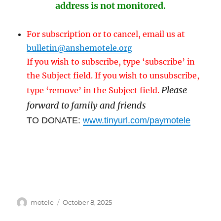
address is not monitored.
For subscription or to cancel, email us at
bulletin@anshemotele.org
If you wish to subscribe, type ‘subscribe’ in
the Subject field. If you wish to unsubscribe,
Please
type ‘remove’ in the Subject field.
forward to family and friends
TO DONATE:
www.tinyurl.com/paymotele
Author
Posted
motele
October 8, 2025
on