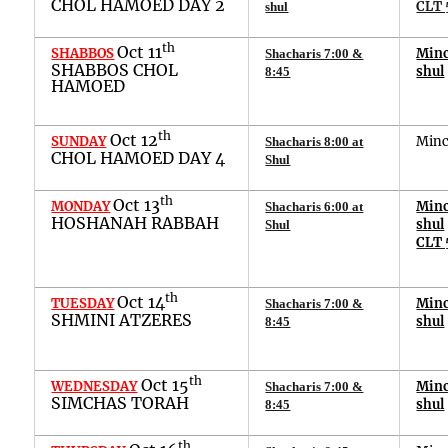
CHOL HAMOED DAY 2
CLT 
shul
th
Oct 11
SHABBOS
Min
Shacharis 7:00 &
SHABBOS CHOL
shul
8:45
HAMOED
th
Oct 12
SUNDAY
Min
Shacharis 8:00 at
CHOL HAMOED DAY 4
Shul
th
Oct 13
MONDAY
Min
Shacharis 6:00 at
HOSHANAH RABBAH
shul
Shul
CLT 
th
Oct 14
TUESDAY
Min
Shacharis 7:00 &
SHMINI ATZERES
shul
8:45
th
Oct 1
5
WEDNESDAY
Min
Shacharis 7:00 &
SIMCHAS TORAH
shul
8:45
th