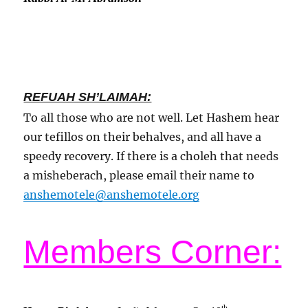
REFUAH SH’LAIMAH:
To all those who are not well. Let Hashem hear
our tefillos on their behalves, and all have a
speedy recovery. If there is a choleh that needs
a misheberach, please email their name to
anshemotele@anshemotele.org
Members Corner:
th