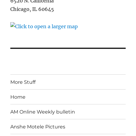
6520 N. California
Chicago, IL 60645
More Stuff
Home
AM Online Weekly bulletin
Anshe Motele Pictures