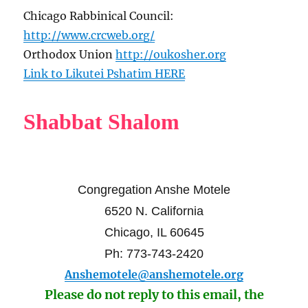
Chicago Rabbinical Council:
http://www.crcweb.org/
Orthodox Union
http://oukosher.org
Link to Likutei Pshatim HERE
Shabbat Shalom
Congregation Anshe Motele
6520 N. California
Chicago, IL 60645
Ph: 773-743-2420
Anshemotele@anshemotele.org
Please do not reply to this email, the