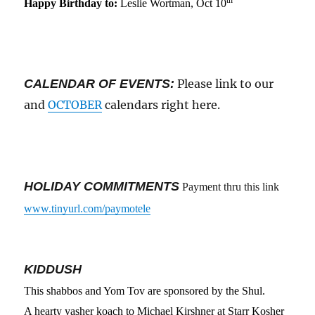
Happy Birthday to:
Leslie Wortman, Oct 10
CALENDAR OF EVENTS:
Please link to our
and
OCTOBER
calendars right here.
HOLIDAY COMMITMENTS
Payment thru this link
www.tinyurl.com/paymotele
KIDDUSH
This shabbos
and Yom Tov are
sponsored by
the Shul
.
A hearty yasher koach to Michael Kirshner at Starr Kosher