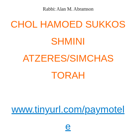
Rabbi: Alan M. Abramson
CHOL HAMOED SUKKOS
SHMINI
ATZERES/SIMCHAS
TORAH
www.tinyurl.com/paymotel
e