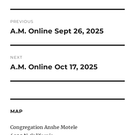
Post
PREVIOUS
navigation
A.M. Online Sept 26, 2025
Previous
post:
NEXT
A.M. Online Oct 17, 2025
Next
post:
MAP
Congregation Anshe Motele