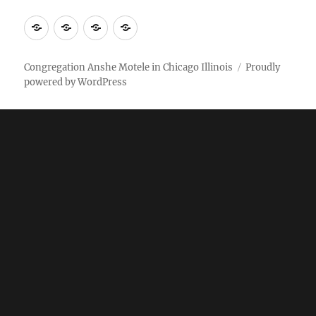
More
Home
AM
Anshe
Stuff
Online
Motele
Weekly
Pictures
Congregation Anshe Motele in Chicago Illinois
Proudly
powered by WordPress
bulletin