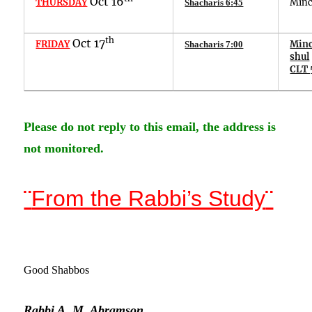
Oct
16
THURSDAY
Min
Shacharis
6
:
45
th
Oct
17
FRIDAY
Minc
Shacharis
7
:
00
shul
CLT 
Please do not reply to this email, the address is
not monitored.
¨
From the Rabbi’s Study
¨
G
ood Shabbos
Rabbi A. M. Abramson