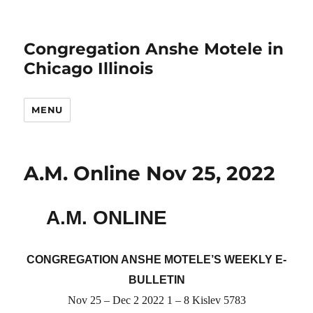
Congregation Anshe Motele in
Chicago Illinois
MENU
A.M. Online Nov 25, 2022
A.M. ONLINE
CONGREGATION ANSHE MOTELE’S WEEKLY E-
BULLETIN
Nov 25 – Dec 2 2022 1 – 8 Kislev 5783