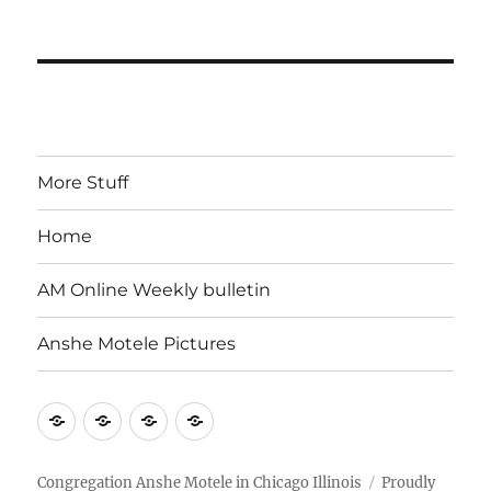
More Stuff
Home
AM Online Weekly bulletin
Anshe Motele Pictures
More
Home
AM
Anshe
Stuff
Online
Motele
Weekly
Pictures
Congregation Anshe Motele in Chicago Illinois
Proudly