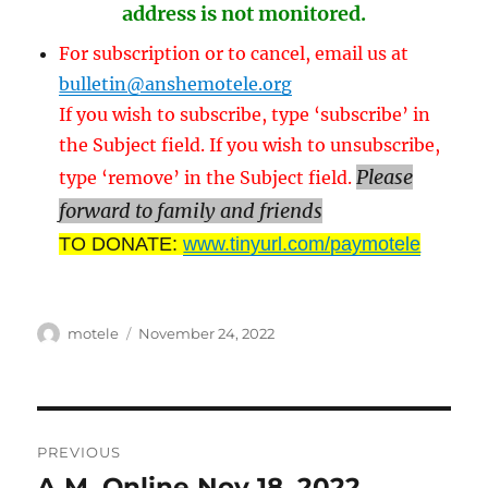
address is not monitored.
For subscription or to cancel, email us at
bulletin@anshemotele.org
If you wish to subscribe, type ‘subscribe’ in
the Subject field. If you wish to unsubscribe,
Please
type ‘remove’ in the Subject field.
forward to family and friends
TO DONATE:
www.tinyurl.com/paymotele
Author
Posted
motele
November 24, 2022
on
Post
PREVIOUS
navigation
A.M. Online Nov 18, 2022
Previous