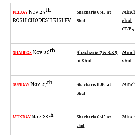
th
Nov 25
Minch
FRIDAY
Shacharis 6:45 at
ROSH CHODESH KISLEV
shul
Shul
CLT 4
th
Nov 26
Shacharis 7 & 8:45
Minch
SHABBOS
at Shul
shul
th
Nov 27
Minch
SUNDAY
Shacharis 8:00 at
Shul
th
Nov 28
Minch
MONDAY
Shacharis 6:45 at
shul