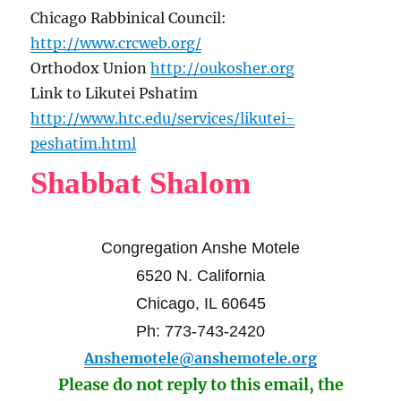
Chicago Rabbinical Council:
http://www.crcweb.org/
Orthodox Union
http://oukosher.org
Link to Likutei Pshatim
http://www.htc.edu/services/likutei-
peshatim.html
Shabbat Shalom
Congregation Anshe Motele
6520 N. California
Chicago, IL 60645
Ph: 773-743-2420
Anshemotele@anshemotele.org
Please do not reply to this email, the