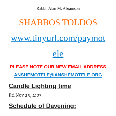
Rabbi: Alan M. Abramson
SHABBOS TOLDOS
www.tinyurl.com/paymot
ele
PLEASE NOTE OUR NEW EMAIL ADDRESS
ANSHEMOTELE@ANSHEMOTELE.ORG
Candle Lighting time
Fri Nov 25, 4:03
Schedule of Davening: