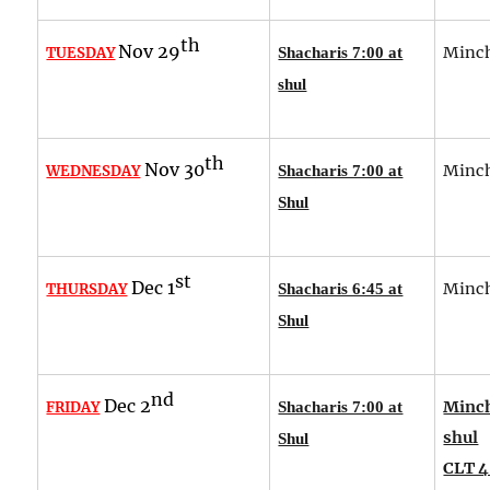
th
Nov 29
Minch
TUESDAY
Shacharis 7:00 at
shul
th
Nov 30
Minch
WEDNESDAY
Shacharis 7:00 at
Shul
st
Dec 1
Minch
THURSDAY
Shacharis 6:45 at
Shul
nd
Dec 2
Minch
FRIDAY
Shacharis 7:00 at
shul
Shul
CLT 4