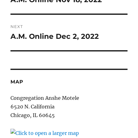
post:
NEXT
A.M. Online Dec 2, 2022
Next
post:
MAP
Congregation Anshe Motele
6520 N. California
Chicago, IL 60645