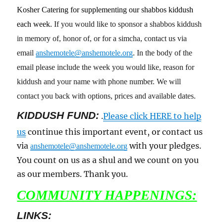
Kosher Catering for supplementing our shabbos kiddush
each week.
If you would like to sponsor a shabbos kiddush
in memory of, honor of, or for a simcha, contact us via
email
anshemotele@anshemotele.org
. In the body of the
email please include the week you would like, reason for
kiddush and your name with phone number. We will
contact you back with options, prices and available dates.
KIDDUSH FUND:
.
Please click HERE to help
us
continue this important event, or contact us
via
with your pledges.
anshemotele@anshemotele.org
You count on us as a shul and we count on you
as our members. Thank you.
COMMUNITY HAPPENINGS:
LINKS: