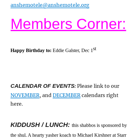
anshemotele@anshemotele.org
Members Corner:
st
Happy Birthday to:
Eddie Galster, Dec 1
CALENDAR OF EVENTS
:
Please link to our
NOVEMBER
, and
DECEMBER
calendars right
here.
KIDDUSH / LUNCH:
this shabbos is sponsored by
the shul. A hearty yasher koach to Michael Kirshner at Starr