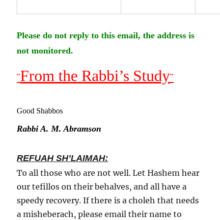
Please do not reply to this email, the address is
not monitored.
From the Rabbi’s Study
¨
¨
Good Shabbos
Rabbi A. M. Abramson
REFUAH SH’LAIMAH:
To all those who are not well. Let Hashem hear
our tefillos on their behalves, and all have a
speedy recovery. If there is a choleh that needs
a misheberach, please email their name to