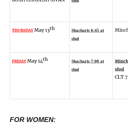
shul
th
May 13
Minch
THURSDAY
Shacharis 6:45 at
shul
th
May 14
Minch
FRIDAY
Shacharis 7:00 at
shul
shul
CLT
7
FOR WOMEN: