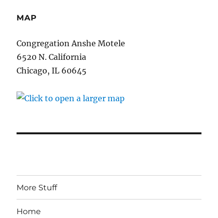
MAP
Congregation Anshe Motele
6520 N. California
Chicago, IL 60645
More Stuff
Home