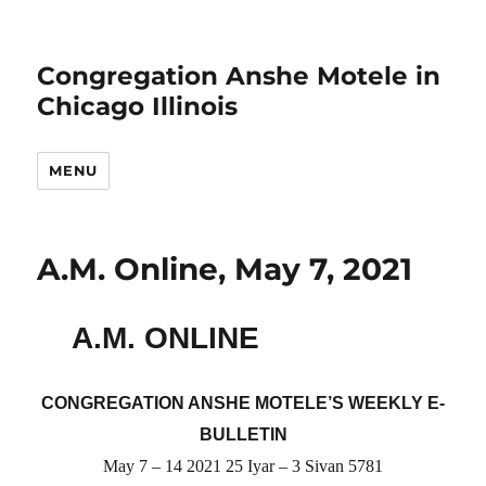
Congregation Anshe Motele in
Chicago Illinois
MENU
A.M. Online, May 7, 2021
A.M. ONLINE
CONGREGATION ANSHE MOTELE’S WEEKLY E-
BULLETIN
May 7 – 14 2021 25 Iyar – 3 Sivan 5781