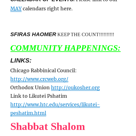
MAY
calendars right here.
SFIRAS HAOMER
KEEP THE COUNT!!!!!!!!!!
COMMUNITY HAPPENINGS:
LINKS:
Chicago Rabbinical Council:
http://www.crcweb.org/
Orthodox Union
http://oukosher.org
Link to Likutei Pshatim
http://www.htc.edu/services/likutei-
peshatim.html
Shabbat Shalom