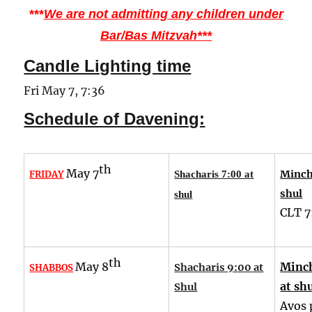
***
We are not admitting any children under
Bar/Bas Mitzvah***
Candle Lighting time
Fri May 7, 7:36
Schedule of Davening:
th
May 7
Minch
FRIDAY
Shacharis 7:00 at
shul
shul
CLT
7
th
May 8
Minch
Shacharis 9:00 at
SHABBOS
at sh
Shul
Avos 