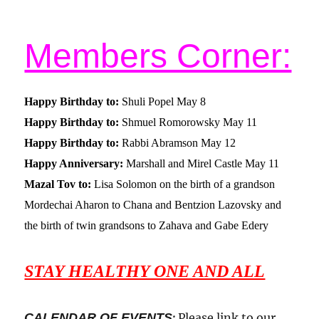
Members Corner:
Happy Birthday to:
Shuli Popel May 8
Happy Birthday to:
Shmuel Romorowsky May 11
Happy Birthday to:
Rabbi Abramson May 12
Happy Anniversary:
Marshall and Mirel Castle May 11
Mazal Tov to:
Lisa Solomon on the birth of a grandson
Mordechai Aharon to Chana and Bentzion Lazovsky and
the birth of twin grandsons to Zahava and Gabe Edery
STAY HEALTHY ONE AND ALL
CALENDAR OF EVENTS
:
Please link to our