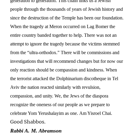
generation to generation. This chain links us a Jewish
people through the thousands of years of Jewish history and
since the destruction of the Temple has been our foundation.
When the tragedy at Meron occurred on Lag Bomer the
entire country banded together to help. There was not an
attempt to ignore the tragedy because the victims stemmed
from the “ultra-orthodox.” There will be commissions and
investigations that will recommend changes but for now our
only reaction should be compassion and kindness. When
the terrorist attacked the Dolphinarium discotheque in Tel
Aviv the nation reacted similarly with revulsion,
compassion, and unity. We,
the Jews of the diaspora
recognize the oneness of our people as
we prepare to
celebrate Yom Yerushalayim
as one.
Am Yisroel Chai.
Good Shabbos.
Rabbi A. M. Abramson