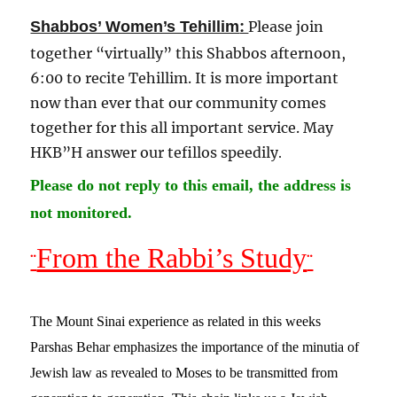
:
Shabbos’ Women’s Tehillim
Please join
together “virtually” this Shabbos afternoon,
6:00 to recite Tehillim. It is more important
now than ever that our community comes
together for this all important service. May
HKB”H answer our tefillos speedily
.
Please do not reply to this email, the address is
not monitored.
From the Rabbi’s Study
¨
¨
The Mount Sinai experience as related in this weeks
Parshas Behar emphasizes the importance of the minutia of
Jewish law as revealed to Moses to be transmitted from