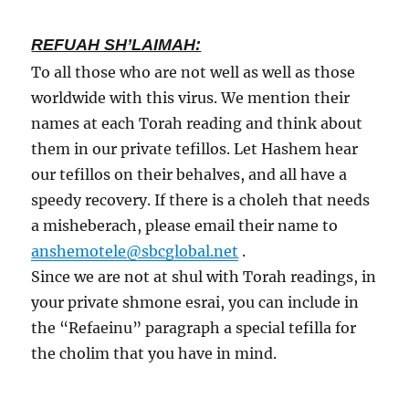
REFUAH SH’LAIMAH:
To all those who are not well as well as those
worldwide with this virus. We mention their
names at each Torah reading and think about
them in our private tefillos. Let Hashem hear
our tefillos on their behalves, and all have a
speedy recovery. If there is a choleh that needs
a misheberach, please email their name to
anshemotele@sbcglobal.net
.
Since we are not at shul with Torah readings, in
your private shmone esrai, you can include in
the “Refaeinu” paragraph a special tefilla for
the cholim that you have in mind.