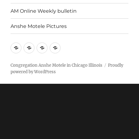
AM Online Weekly bulletin
Anshe Motele Pictures
More
Home
AM
Anshe
Stuff
Online
Motele
Weekly
Pictures
Congregation Anshe Motele in Chicago Illinois
Proudly
powered by WordPress
bulletin