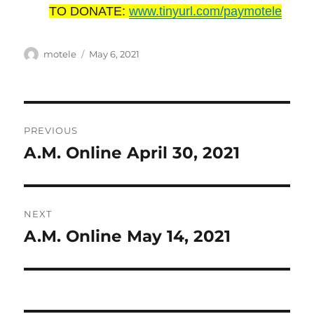
TO DONATE:
www.tinyurl.com/paymotele
Author
Posted
motele
May 6, 2021
on
Post
PREVIOUS
navigation
A.M. Online April 30, 2021
Previous
post:
NEXT
A.M. Online May 14, 2021
Next
post: