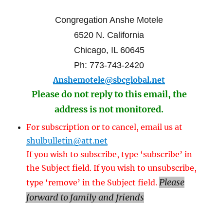
Congregation Anshe Motele
6520 N. California
Chicago, IL 60645
Ph: 773-743-2420
Anshemotele@sbcglobal.net
Please do not reply to this email, the
address is not monitored.
For subscription or to cancel, email us at
shulbulletin@att.net
If you wish to subscribe, type ‘subscribe’ in
the Subject field. If you wish to unsubscribe,
Please
type ‘remove’ in the Subject field.
forward to family and friends