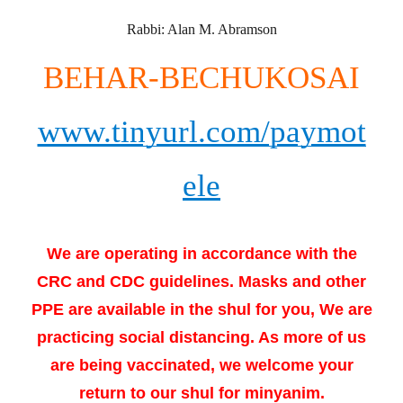
Rabbi: Alan M. Abramson
BEHAR-BECHUKOSAI
www.tinyurl.com/paymot
ele
We are operating in accordance with the
CRC and CDC guidelines. Masks and other
PPE are available in the shul for you, We are
practicing social distancing. As more of us
are being vaccinated, we welcome your
return to our shul for minyanim.