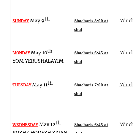
th
May 9
Minch
SUNDAY
Shacharis 8:00 at
shul
th
May 10
Minch
MONDAY
Shacharis 6:45 at
YOM YERUSHALAYIM
shul
th
May 11
Minch
TUESDAY
Shacharis 7:00 at
shul
th
May 12
Minch
WEDNESDAY
Shacharis 6:45 at
ROSH CHODESH SIVAN