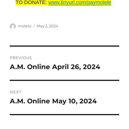
TO DONATE:
www.tinyurl.com/paymotele
Author
Posted
motele
May 2, 2024
on
Post
PREVIOUS
navigation
A.M. Online April 26, 2024
Previous
post:
NEXT
A.M. Online May 10, 2024
Next
post: