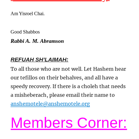
Am Yisroel Chai.
Good Shabbos
Rabbi A. M. Abramson
REFUAH SH’LAIMAH:
To all those who are not well. Let Hashem hear
our tefillos on their behalves, and all have a
speedy recovery. If there is a choleh that needs
a misheberach, please email their name to
anshemotele@anshemotele.org
Members Corner: