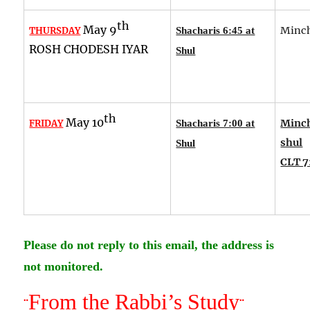
th
May 9
Minch
THURSDAY
Shacharis 6:45 at
ROSH CHODESH IYAR
Shul
th
May 10
Minch
FRIDAY
Shacharis 7:00 at
shul
Shul
CLT 7
Please do not reply to this email, the address is
not monitored.
From the Rabbi’s Study
¨
¨