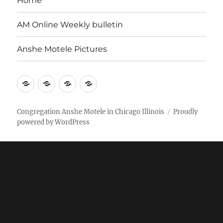
Home
AM Online Weekly bulletin
Anshe Motele Pictures
More
Home
AM
Anshe
Stuff
Online
Motele
Weekly
Pictures
Congregation Anshe Motele in Chicago Illinois
Proudly
powered by WordPress
bulletin