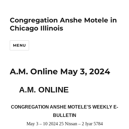
Congregation Anshe Motele in
Chicago Illinois
MENU
A.M. Online May 3, 2024
A.M. ONLINE
CONGREGATION ANSHE MOTELE’S WEEKLY E-
BULLETIN
May 3 – 10 2024 25 Nissan – 2 Iyar 5784