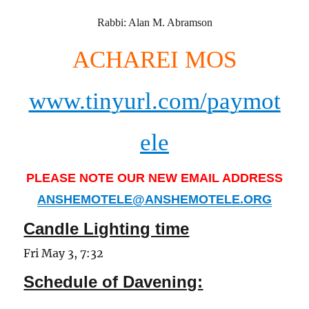
Rabbi: Alan M. Abramson
ACHAREI MOS
www.tinyurl.com/paymot
ele
PLEASE NOTE OUR NEW EMAIL ADDRESS
ANSHEMOTELE@ANSHEMOTELE.ORG
Candle Lighting time
Fri May 3, 7:32
Schedule of Davening: