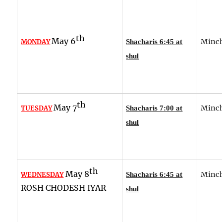
th
May 6
Minch
MONDAY
Shacharis 6:45 at
shul
th
May 7
Minch
TUESDAY
Shacharis 7:00 at
shul
th
May 8
Minch
WEDNESDAY
Shacharis 6:45 at
ROSH CHODESH IYAR
shul