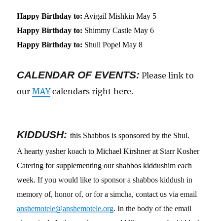
Happy Birthday to:
Avigail Mishkin May 5
Happy Birthday to:
Shimmy Castle May 6
Happy Birthday to:
Shuli Popel May 8
CALENDAR OF EVENTS
:
Please link to
our
MAY
calendars right here.
KIDDUSH:
this Shabbos is sponsored by the Shul.
A hearty yasher koach to Michael Kirshner at Starr Kosher
Catering for supplementing our shabbos kiddushim each
week.
If you would like to sponsor a shabbos kiddush in
memory of, honor of, or for a simcha, contact us via email
anshemotele@anshemotele.org
. In the body of the email