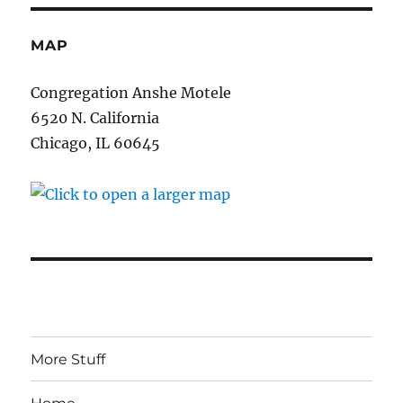
MAP
Congregation Anshe Motele
6520 N. California
Chicago, IL 60645
More Stuff