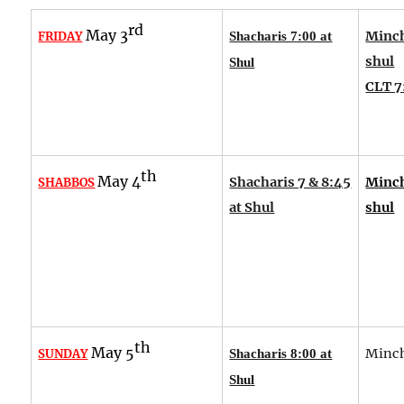
rd
May 3
Minch
FRIDAY
Shacharis 7:00 at
shul
Shul
CLT 7
th
May 4
Shacharis 7 & 8:45
Minch
SHABBOS
at Shul
shul
th
May 5
Minch
SUNDAY
Shacharis 8:00 at
Shul