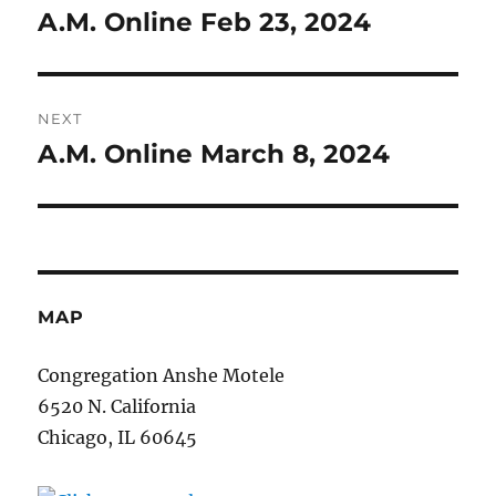
navigation
A.M. Online Feb 23, 2024
Previous
post:
NEXT
A.M. Online March 8, 2024
Next
post:
MAP
Congregation Anshe Motele
6520 N. California
Chicago, IL 60645