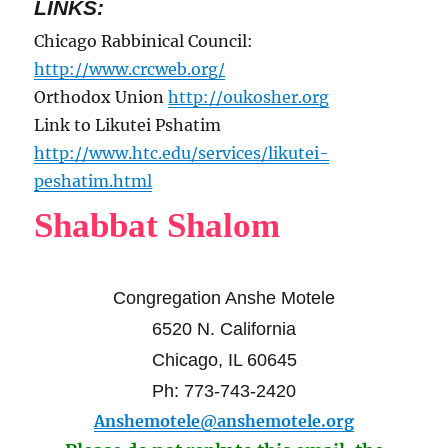
LINKS:
Chicago Rabbinical Council:
http://www.crcweb.org/
Orthodox Union
http://oukosher.org
Link to Likutei Pshatim
http://www.htc.edu/services/likutei-
peshatim.html
Shabbat Shalom
Congregation Anshe Motele
6520 N. California
Chicago, IL 60645
Ph: 773-743-2420
Anshemotele@anshemotele.org