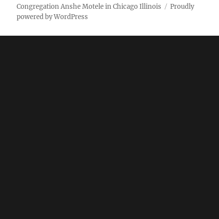
Weekly
Pictures
Congregation Anshe Motele in Chicago Illinois
Proudly
powered by WordPress
bulletin