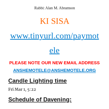
Rabbi: Alan M. Abramson
KI SISA
www.tinyurl.com/paymot
ele
PLEASE NOTE OUR NEW EMAIL ADDRESS
ANSHEMOTELE@ANSHEMOTELE.ORG
Candle Lighting time
Fri Mar 1, 5:22
Schedule of Davening: