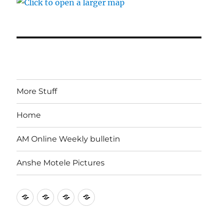
More Stuff
Home
AM Online Weekly bulletin
Anshe Motele Pictures
More
Home
AM
Anshe
Stuff
Online
Motele