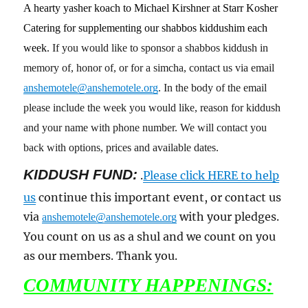
A hearty yasher koach to Michael Kirshner at Starr Kosher
Catering for supplementing our shabbos kiddushim each
week.
If you would like to sponsor a shabbos kiddush in
memory of, honor of, or for a simcha, contact us via email
anshemotele@anshemotele.org
. In the body of the email
please include the week you would like, reason for kiddush
and your name with phone number. We will contact you
back with options, prices and available dates.
KIDDUSH FUND:
.
Please click HERE to help
us
continue this important event, or contact us
via
with your pledges.
anshemotele@anshemotele.org
You count on us as a shul and we count on you
as our members. Thank you.
COMMUNITY HAPPENINGS: