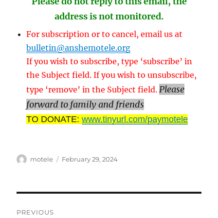
Please do not reply to this email, the
address is not monitored.
For subscription or to cancel, email us at
bulletin@anshemotele.org
If you wish to subscribe, type ‘subscribe’ in
the Subject field. If you wish to unsubscribe,
Please
type ‘remove’ in the Subject field.
forward to family and friends
TO DONATE:
www.tinyurl.com/paymotele
Author
Posted
motele
February 29, 2024
on
Post
PREVIOUS