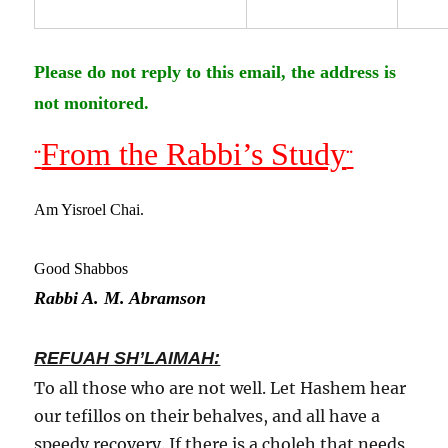
Please do not reply to this email, the address is
not monitored.
From the Rabbi’s Study
¨
¨
Am Yisroel Chai.
Good Shabbos
Rabbi A. M. Abramson
REFUAH SH’LAIMAH:
To all those who are not well. Let Hashem hear
our tefillos on their behalves, and all have a
speedy recovery. If there is a choleh that needs