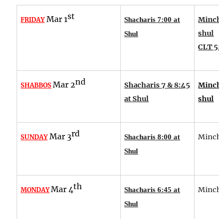
st
Mar 1
Minch
FRIDAY
Shacharis 7:00 at
shul
Shul
CLT 5
nd
Mar 2
Shacharis 7 & 8:45
Minch
SHABBOS
at Shul
shul
rd
Mar 3
Minch
SUNDAY
Shacharis 8:00 at
Shul
th
Mar 4
Minch
MONDAY
Shacharis 6:45 at
Shul