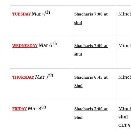
th
Mar 5
Minch
TUESDAY
Shacharis 7:00 at
shul
th
Mar 6
Minch
WEDNESDAY
Shacharis 7:00 at
shul
th
Mar 7
Minch
THURSDAY
Shacharis 6:45 at
Shul
th
Mar 8
Minch
FRIDAY
Shacharis 7:00 at
shul
Shul
CLT 5