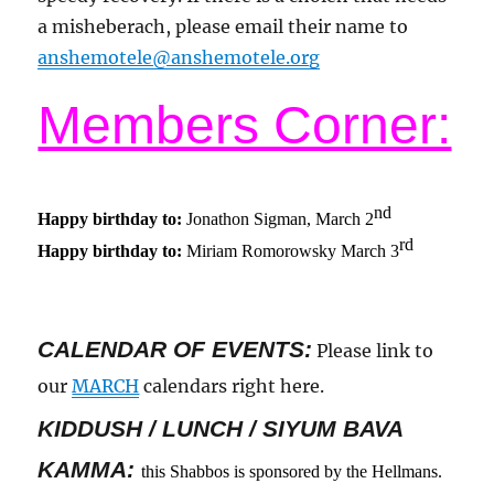
a misheberach, please email their name to
anshemotele@anshemotele.org
Members Corner:
nd
Happy birthday to:
Jonathon Sigman, March 2
rd
Happy birthday to:
Miriam Romorowsky March 3
CALENDAR OF EVENTS
:
Please link to
our
MARCH
calendars right here.
KIDDUSH / LUNCH / SIYUM BAVA
KAMMA:
this Shabbos is sponsored by the Hellmans.