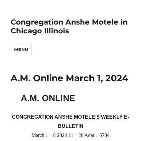
Congregation Anshe Motele in
Chicago Illinois
MENU
A.M. Online March 1, 2024
A.M. ONLINE
CONGREGATION ANSHE MOTELE’S WEEKLY E-
BULLETIN
March 1 – 8 2024 21 – 28 Adar 1 5784