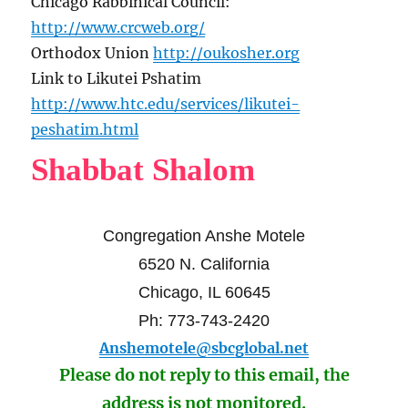
Chicago Rabbinical Council:
http://www.crcweb.org/
Orthodox Union
http://oukosher.org
Link to Likutei Pshatim
http://www.htc.edu/services/likutei-
peshatim.html
Shabbat Shalom
Congregation Anshe Motele
6520 N. California
Chicago, IL 60645
Ph: 773-743-2420
Anshemotele@sbcglobal.net
Please do not reply to this email, the
address is not monitored.