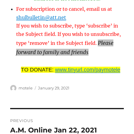
For subscription or to cancel, email us at
shulbulletin@att.net
If you wish to subscribe, type ‘subscribe’ in
the Subject field. If you wish to unsubscribe,
Please
type ‘remove’ in the Subject field.
forward to family and friends
TO DONATE:
www.tinyurl.com/paymotele
Author
Posted
motele
January 29, 2021
on
Post
PREVIOUS
navigation
A.M. Online Jan 22, 2021
Previous