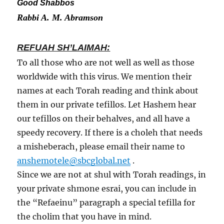
Good Shabbos
Rabbi A. M. Abramson
REFUAH SH’LAIMAH:
To all those who are not well as well as those
worldwide with this virus. We mention their
names at each Torah reading and think about
them in our private tefillos. Let Hashem hear
our tefillos on their behalves, and all have a
speedy recovery. If there is a choleh that needs
a misheberach, please email their name to
anshemotele@sbcglobal.net
.
Since we are not at shul with Torah readings, in
your private shmone esrai, you can include in
the “Refaeinu” paragraph a special tefilla for
the cholim that you have in mind.