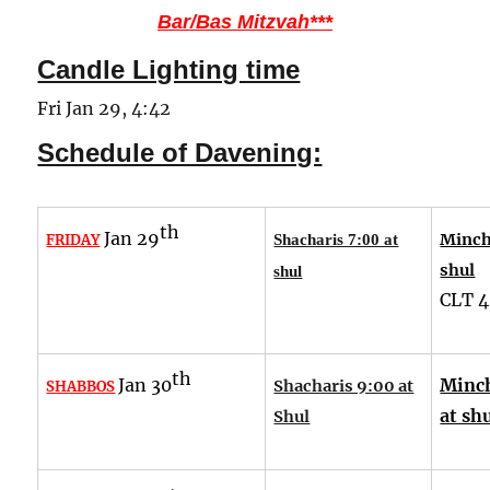
Bar/Bas Mitzvah***
Candle Lighting time
Fri Jan 29, 4:42
Schedule of Davening:
th
Jan 29
Minch
FRIDAY
Shacharis 7:00 at
shul
shul
CLT
4
th
Jan 30
Minc
Shacharis 9:00 at
SHABBOS
at sh
Shul