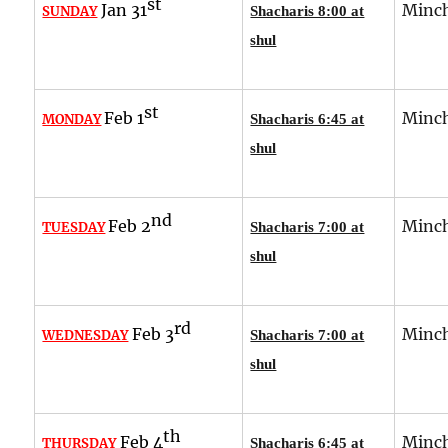
st
Jan 31
Minch
SUNDAY
Shacharis 8:00 at
shul
st
Feb 1
Minch
MONDAY
Shacharis 6:45 at
shul
nd
Feb 2
Minch
TUESDAY
Shacharis 7:00 at
shul
rd
Feb 3
Minch
WEDNESDAY
Shacharis 7:00 at
shul
th
Feb 4
Minch
THURSDAY
Shacharis 6:45 at