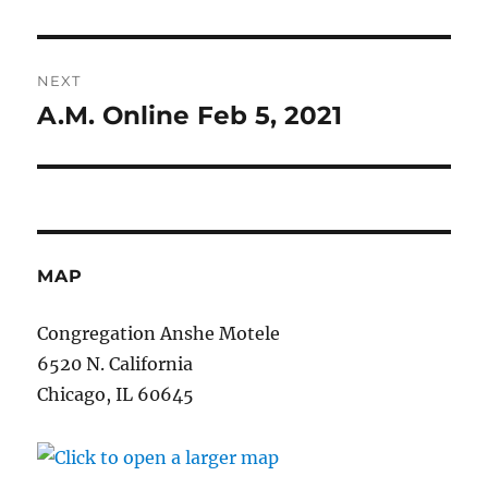
post:
NEXT
A.M. Online Feb 5, 2021
Next
post:
MAP
Congregation Anshe Motele
6520 N. California
Chicago, IL 60645