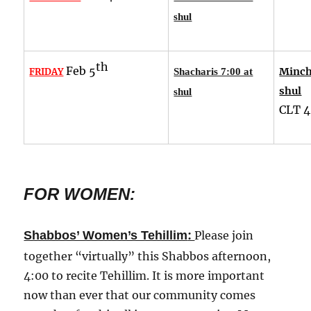
shul
th
Feb 5
Minch
FRIDAY
Shacharis 7:00 at
shul
shul
CLT
4
FOR WOMEN:
:
Shabbos’ Women’s Tehillim
Please join
together “virtually” this Shabbos afternoon,
4:00 to recite Tehillim. It is more important
now than ever that our community comes