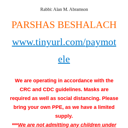
Rabbi: Alan M. Abramson
PARSHAS BESHALACH
www.tinyurl.com/paymot
ele
We are operating in accordance with the
CRC and CDC guidelines. Masks are
required as well as social distancing. Please
bring your own PPE, as we have a limited
supply.
***
We are not admitting any children under