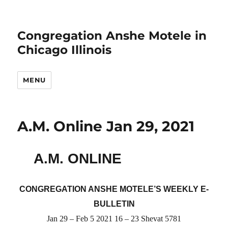
Congregation Anshe Motele in
Chicago Illinois
MENU
A.M. Online Jan 29, 2021
A.M. ONLINE
CONGREGATION ANSHE MOTELE’S WEEKLY E-
BULLETIN
Jan 29 – Feb 5 2021 16 – 23 Shevat 5781