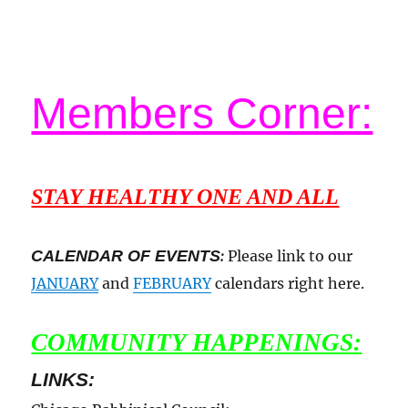
Members Corner:
STAY HEALTHY ONE AND ALL
CALENDAR OF EVENTS
:
Please link to our
JANUARY
and
FEBRUARY
calendars right here.
COMMUNITY HAPPENINGS:
LINKS: