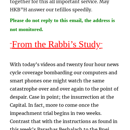
together for this all important service. May
HKB”H answer our tefillos speedily
.
Please do not reply to this email, the address is
not monitored.
From the Rabbi’s Study
¨
¨
With today’s videos and twenty four hour news
cycle coverage bombarding our computers and
smart phones one might watch the same
catastrophe over and over again to the point of
despair. Case in point; the insurrection at the
Capital. In fact, more to come once the
impeachment trial begins in two weeks.
Contrast that with the instructions as found in
this week’s Parashas Beshalach to the Bnei