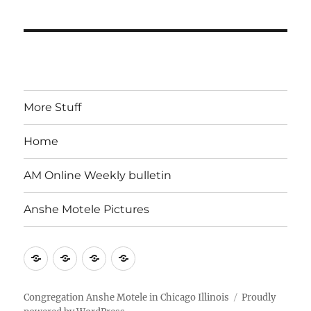
More Stuff
Home
AM Online Weekly bulletin
Anshe Motele Pictures
More
Home
AM
Anshe
Stuff
Online
Motele
Weekly
Pictures
Congregation Anshe Motele in Chicago Illinois
Proudly