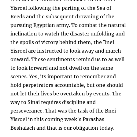
Yisroel following the parting of the Sea of
Reeds and the subsequent drowning of the
pursuing Egyptian army. To combat the natural
inclination to watch the disaster unfolding and
the spoils of victory behind them, the Bnei
Yisroel are instructed to look away and march
onward. These sentiments remind us to as well
to look forward and not dwell on the same
scenes. Yes, its important to remember and
hold perpetrators accountable, but one should
not let their lives be overtaken by events. The
way to Sinai requires discipline and
perseverance. That was the task of the Bnei
Yisroel in this coming week’s Parashas
Beshalach and that is our obligation today.