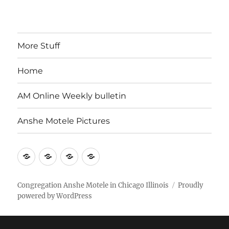
More Stuff
Home
AM Online Weekly bulletin
Anshe Motele Pictures
More
Home
AM
Anshe
Stuff
Online
Motele
Weekly
Pictures
Congregation Anshe Motele in Chicago Illinois
Proudly
powered by WordPress
bulletin