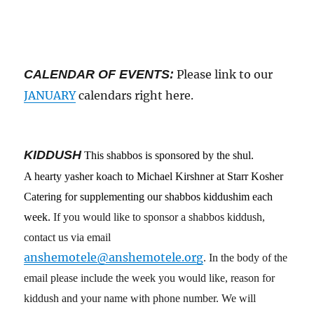
CALENDAR OF EVENTS:
Please link to our
JANUARY
calendars right here.
KIDDUSH
This shabbos
is
sponsored by
the
shul
.
A hearty yasher koach to Michael Kirshner at Starr Kosher
Catering for supplementing our shabbos kiddushim each
week.
If you would like to sponsor a shabbos kiddush,
contact us via email
anshemotele@anshemotele.org
. In the body of the
email please include the week you would like, reason for
kiddush and your name with phone number. We will