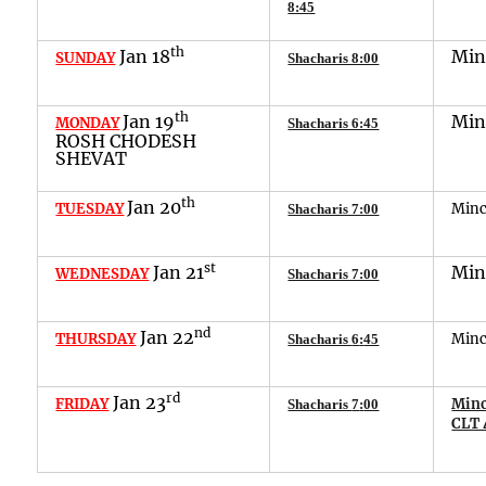
8:45
th
Jan
1
8
Mi
SUNDAY
Shacharis 8:00
th
Jan
1
9
Mi
MONDAY
Shacharis 6:45
ROSH CHODESH
SHEVAT
th
Jan
20
TUESDAY
Min
Shacharis 7:00
st
Jan
2
1
Mi
WEDNESDAY
Shacharis 7:00
nd
Jan
22
THURSDAY
Min
Shacharis
6
:
45
rd
Jan
23
FRIDAY
Minc
Shacharis
7
:
00
CLT 