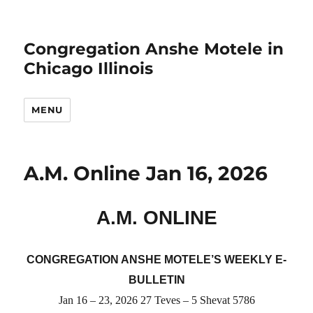
Congregation Anshe Motele in
Chicago Illinois
MENU
A.M. Online Jan 16, 2026
A.M. ONLINE
CONGREGATION ANSHE MOTELE’S WEEKLY E-
BULLETIN
Jan
16 –
23
, 2026
27
Teves –
5 Shevat
5786