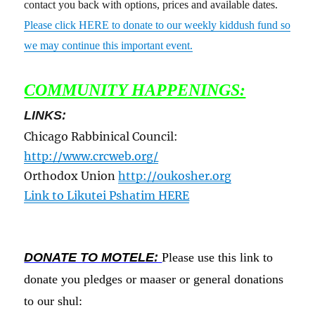
contact you back with options, prices and available dates.
Please click HERE to donate to our weekly kiddush fund so
we may continue this important event.
COMMUNITY HAPPENINGS:
LINKS:
Chicago Rabbinical Council:
http://www.crcweb.org/
Orthodox Union
http://oukosher.org
Link to Likutei Pshatim HERE
DONATE TO MOTELE:
Please use this link to
donate you pledges or maaser or general donations
to our shul: