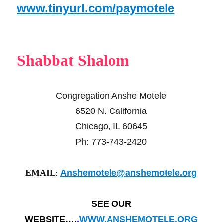
www.tinyurl.com/paymotele
Shabbat Shalom
Congregation Anshe Motele
6520 N. California
Chicago, IL 60645
Ph: 773-743-2420
EMAIL
:
Anshemotele@anshemotele.org
SEE OUR
WEBSITE….
.
WWW.ANSHEMOTELE.ORG