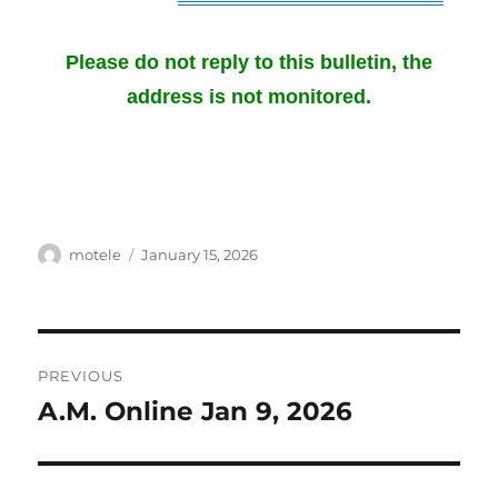
Please do not reply to this
bulletin
, the
address is not monitored.
Author
Posted
motele
January 15, 2026
on
Post
PREVIOUS
navigation
A.M. Online Jan 9, 2026
Previous
post: