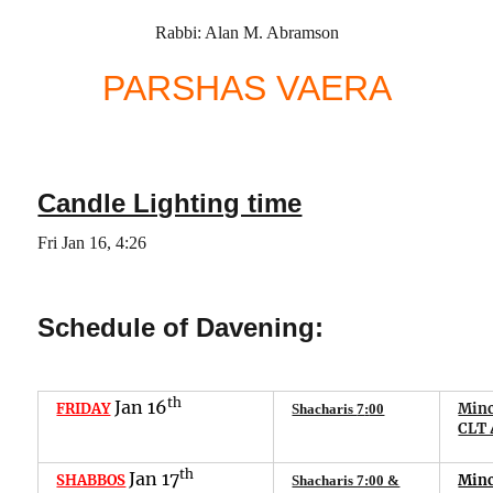
Rabbi: Alan M. Abramson
PARSHAS
VAERA
Candle Lighting time
Fri
Jan
16
,
4
:
26
Schedule of Davening:
th
Jan
16
FRIDAY
Minc
Shacharis
7
:
00
CLT 
th
Jan
1
7
SHABBOS
Min
Shacharis 7:00 &