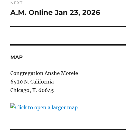
NEXT
A.M. Online Jan 23, 2026
Next
post:
MAP
Congregation Anshe Motele
6520 N. California
Chicago, IL 60645