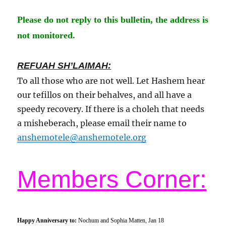
Please do not reply to this
bulletin
, the address is
not monitored.
REFUAH SH’LAIMAH:
To all those who are not well. Let Hashem hear
our tefillos on their behalves, and all have a
speedy recovery. If there is a choleh that needs
a misheberach, please email their name to
anshemotele@anshemotele.org
Members Corner:
Happy Anniversary to:
Nochum and Sophia Matten,
Jan 1
8