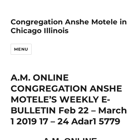
Congregation Anshe Motele in
Chicago Illinois
MENU
A.M. ONLINE
CONGREGATION ANSHE
MOTELE’S WEEKLY E-
BULLETIN Feb 22 – March
1 2019 17 – 24 Adar1 5779