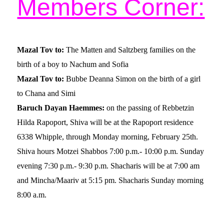
Members Corner:
Mazal Tov to:
The Matten and Saltzberg families on the
birth of a boy to Nachum and Sofia
Mazal Tov to:
Bubbe Deanna Simon on the birth of a girl
to Chana and Simi
Baruch Dayan Haemmes:
on the passing of Rebbetzin
Hilda Rapoport, Shiva will be at the Rapoport residence
6338 Whipple, through Monday morning, February 25th.
Shiva hours Motzei Shabbos 7:00 p.m.- 10:00 p.m. Sunday
evening 7:30 p.m.- 9:30 p.m.
Shacharis will be at 7:00 am
and Mincha/Maariv at 5:15 pm. Shacharis Sunday morning
8:00 a.m.