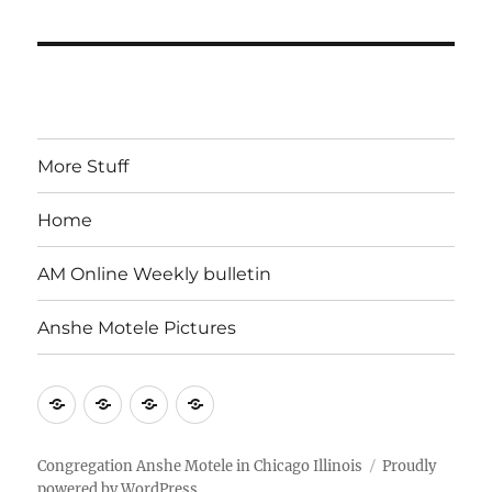
More Stuff
Home
AM Online Weekly bulletin
Anshe Motele Pictures
More
Home
AM
Anshe
Stuff
Online
Motele
Weekly
Pictures
Congregation Anshe Motele in Chicago Illinois
Proudly
powered by WordPress