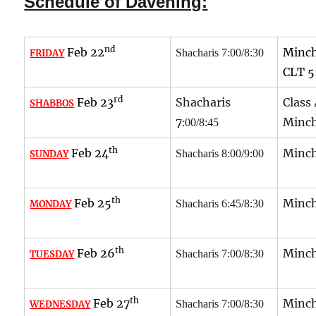
Schedule of Davening:
nd
Feb 22
Minch
Shacharis 7:00/8:30
FRIDAY
CLT
5
rd
Feb 23
Shacharis
Class
SHABBOS
7
Minch
:00/8:45
th
Feb 24
Minch
Shacharis 8:00/9:00
SUNDAY
th
Feb 25
Minch
Shacharis 6:45/8:30
MONDAY
th
Feb 26
Minch
Shacharis 7:00/8:30
TUESDAY
th
Feb 27
Minch
Shacharis 7:00/8:30
WEDNESDAY