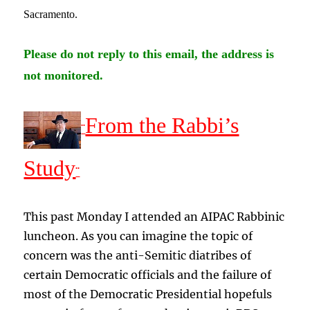
Sacramento
.
Please do not reply to this email, the address is
not monitored.
From the Rabbi’s
¨
Study
¨
This past Monday I attended an AIPAC Rabbinic
luncheon. As you can imagine the topic of
concern was the anti-Semitic diatribes of
certain Democratic officials and the failure of
most of the Democratic Presidential hopefuls