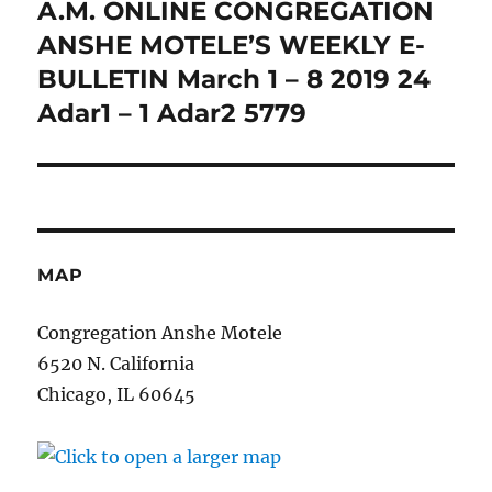
A.M. ONLINE CONGREGATION
Next
post:
ANSHE MOTELE’S WEEKLY E-
BULLETIN March 1 – 8 2019 24
Adar1 – 1 Adar2 5779
MAP
Congregation Anshe Motele
6520 N. California
Chicago, IL 60645