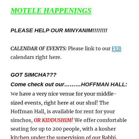
MOTELE HAPPENINGS
PLEASE HELP OUR MINYANIM!!!!!!!!
CALENDAR OF EVENTS
:
Please link to our
FEB
calendars right here.
GOT SIMCHA???
Come check out our………
HOFFMAN HALL:
e have a very nice venue for your middle-
W
sized events, right here at our shul! T
he
Hoffman Hall, is available for rent for your
simchos,
OR KIDDUSHIM!
We offer comfortable
seating for up to 200 people, with a kosher
kitchen under the supervision of our Rabbi.