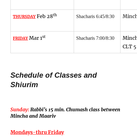
th
Feb 28
Minch
Shacharis 6:45/8:30
THURSDAY
st
Mar 1
Minch
Shacharis 7:00/8:30
FRIDAY
CLT
5
Schedule of Classes and
Shiurim
Sunday:
Rabbi’s 15 min. Chumash class between
Mincha and Maariv
Mondays-thru Friday