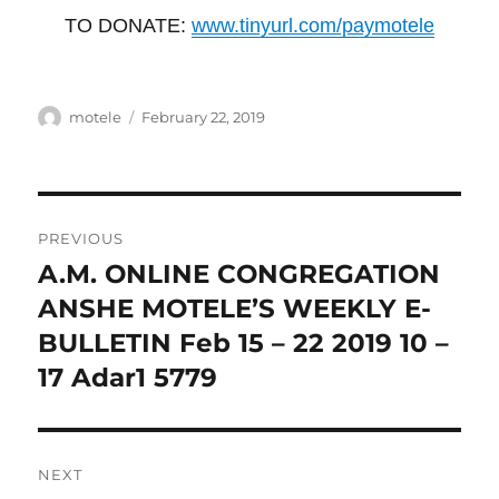
TO DONATE:
www.tinyurl.com/paymotele
Author
Posted
motele
February 22, 2019
on
Post
PREVIOUS
navigation
A.M. ONLINE CONGREGATION
Previous
post:
ANSHE MOTELE’S WEEKLY E-
BULLETIN Feb 15 – 22 2019 10 –
17 Adar1 5779
NEXT