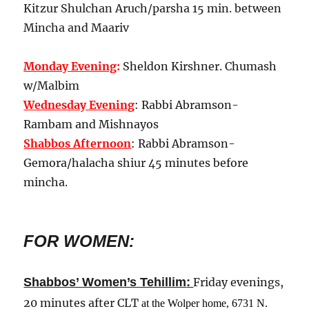
Kitzur Shulchan Aruch/parsha 15 min. between
Mincha and Maariv
Monday Evening
:
Sheldon Kirshner. Chumash
w/Malbim
Wednesday Evening
: Rabbi Abramson-
Rambam and Mishnayos
Shabbos Afternoon
: Rabbi Abramson-
Gemora/halacha shiur 45 minutes before
mincha.
FOR WOMEN:
:
Shabbos’ Women’s Tehillim
Friday evenings,
20 minutes after CLT
at the Wolper home, 6731 N.