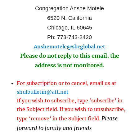
Congregation Anshe Motele
6520 N. California
Chicago, IL 60645
Ph: 773-743-2420
Anshemotele@sbcglobal.net
Please do not reply to this email, the
address is not monitored.
For subscription or to cancel, email us at
shulbulletin@att.net
If you wish to subscribe, type ‘subscribe’ in
the Subject field. If you wish to unsubscribe,
Please
type ‘remove’ in the Subject field.
forward to family and friends