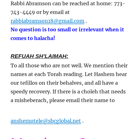
Rabbi Abramson can be reached at home: 773-
743-4449 or by email at
rabbiabramson18@gmail.com
.
No question is too small or irrelevant when it
comes to halacha!
REFUAH SH’LAIMAH:
To all those who are not well. We mention their
names at each Torah reading. Let Hashem hear
our tefillos on their behalves, and all have a
speedy recovery. If there is a choleh that needs
a misheberach, please email their name to
anshemotele@sbcglobal.net
.