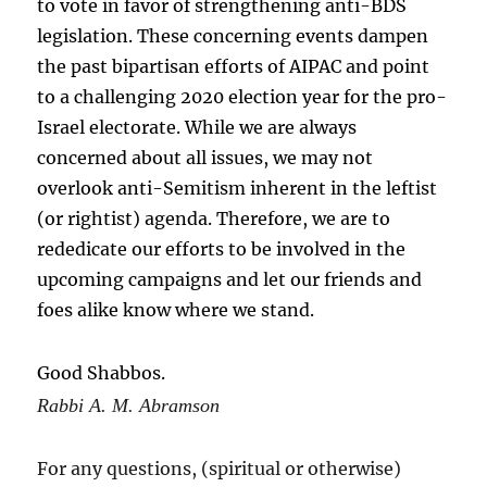
to vote in favor of strengthening anti-BDS
legislation. These concerning events dampen
the past bipartisan efforts of AIPAC and point
to a challenging 2020 election year for the pro-
Israel electorate. While we are always
concerned about all issues, we may not
overlook anti-Semitism inherent in the leftist
(or rightist) agenda. Therefore, we are to
rededicate our efforts to be involved in the
upcoming campaigns and let our friends and
foes alike know where we stand.
Good Shabbos.
Rabbi A. M. Abramson
For any questions, (spiritual or otherwise)