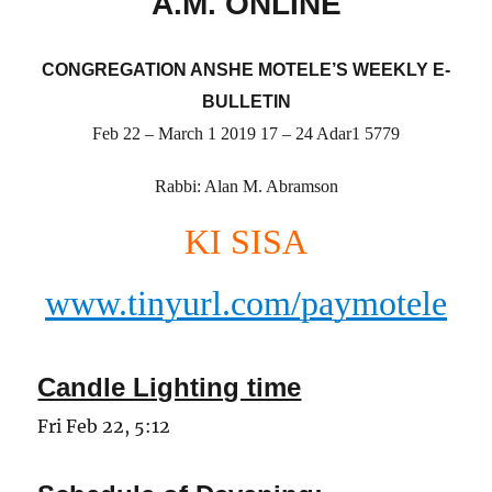
A.M. ONLINE
CONGREGATION ANSHE MOTELE’S WEEKLY E-
BULLETIN
Feb 22 – March 1 2019 17 – 24 Adar1 5779
Rabbi: Alan M. Abramson
KI SISA
www.tinyurl.com/paymotele
Candle Lighting time
Fri Feb 22, 5:12