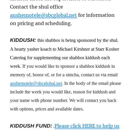
Contact the shul office
anshemotele@sbcglobal.net
for information
on pricing and scheduling.
KIDDUSH:
this shabbos is being sponsored by the shul.
A hearty yasher koach to Michael Kirshner at Starr Kosher
Catering for supplementing our shabbos kiddush each
week.
If you would like to sponsor a shabbos kiddush in
memory of, honor of, or for a simcha, contact us via email
anshemotele@sbcglobal.net
. In the body of the email please
include the week you would like, reason for kiddush and
your name with phone number. We will contact you back
with options, prices and available dates.
KIDDUSH FUND:
.
Please click HERE to help us