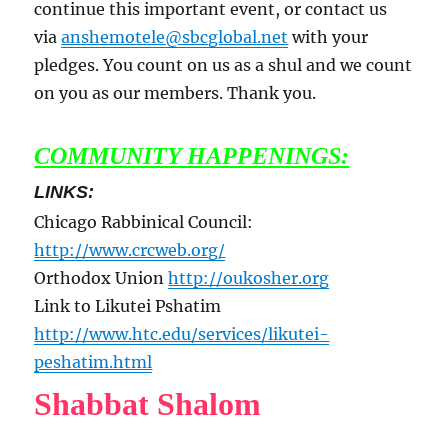
continue this important event, or contact us
via
anshemotele@sbcglobal.net
with your
pledges. You count on us as a shul and we count
on you as our members. Thank you.
COMMUNITY HAPPENINGS:
LINKS:
Chicago Rabbinical Council:
http://www.crcweb.org/
Orthodox Union
http://oukosher.org
Link to Likutei Pshatim
http://www.htc.edu/services/likutei-
peshatim.html
Shabbat Shalom