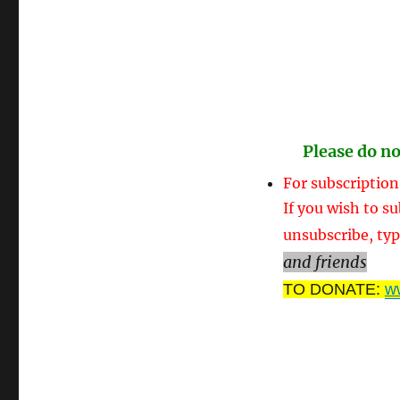
Please do no
For subscription
If you wish to su
unsubscribe, typ
and friends
TO DONATE:
w