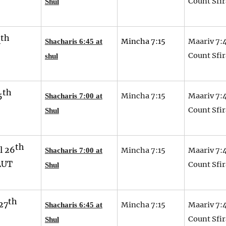
Count Sfir
Shul
th
4
Mincha 7:15
Maariv 7:
Shacharis 6:45 at
Count Sfir
shul
th
5
Mincha 7:15
Maariv 7:
Shacharis 7:00 at
Count Sfir
Shul
th
l 26
Mincha 7:15
Maariv 7:
Shacharis 7:00 at
AUT
Count Sfir
Shul
th
27
Mincha 7:15
Maariv 7:
Shacharis 6:45 at
Count Sfir
Shul