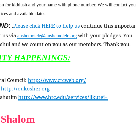
son for kiddush and your name with phone number. We will contact you
ices and available dates.
ND:
.
Please click HERE to help us
continue this importa
t us via
with your pledges. You
anshemotele@anshemotele.org
a shul and we count on you as our members. Thank you.
TY HAPPENINGS:
cal Council:
http://www.crcweb.org/
n
http://oukosher.org
 Pshatim
http://www.htc.edu/services/likutei-
 Shalom