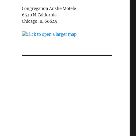
Congregation Anshe Motele
6520 N. California
Chicago, IL 60645