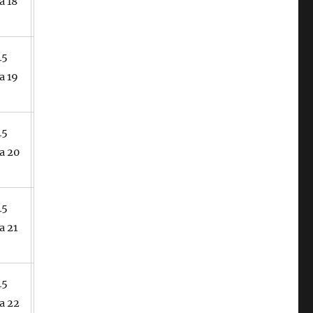
a 18
45
a 19
45
a 20
45
a 21
45
a 22