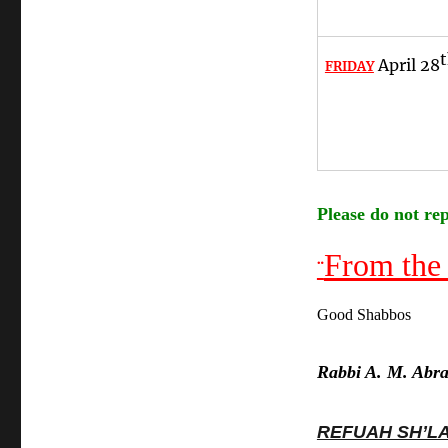
April 28
FRIDAY
Please do not rep
From the
¨
Good Shabbos
Rabbi A. M. Abr
REFUAH SH’L