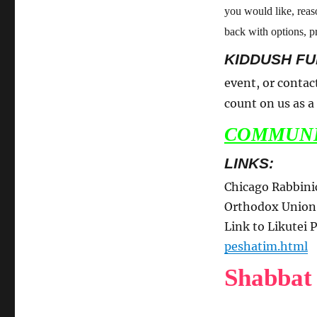
you would like, rea
back with options, pr
KIDDUSH FU
event, or contac
count on us as 
COMMUNI
LINKS:
Chicago Rabbini
Orthodox Unio
Link to Likutei
peshatim.html
Shabbat