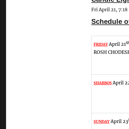
Fri April 21, 7:18
Schedule o
s
April 21
FRIDAY
ROSH CHODESH
April 2
SHABBOS
April 23
SUNDAY