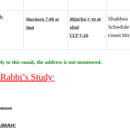
th
Shabbos
Mincha 7:30 at
Shacharis 7:00 at
Schedule
shul
Shul
CLT 7:26
Count Sfir
ly to this email, the address is not monitored.
 Rabbi’s Study
¨
amson
AIMAH: