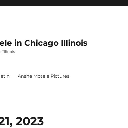
e in Chicago Illinois
 Illinois
letin
Anshe Motele Pictures
21, 2023