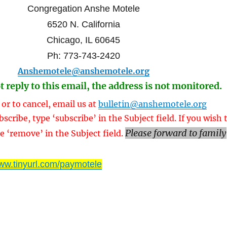
Congregation Anshe Motele
6520 N. California
Chicago, IL 60645
Ph: 773-743-2420
Anshemotele@anshemotele.org
t reply to this email, the address is not monitored.
 or to cancel, email us at
bulletin@anshemotele.org
bscribe, type ‘subscribe’ in the Subject field. If you wish 
Please forward to family
e ‘remove’ in the Subject field.
ww.tinyurl.com/paymotele