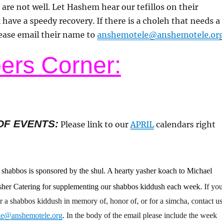
 are not well. Let Hashem hear our tefillos on their
 have a speedy recovery. If there is a choleh that needs a
ease email their name to
anshemotele@anshemotele.or
rs Corner:
OF EVENTS
:
Please link to our
APRIL
calendars right
s shabbos is sponsored by the shul. A hearty yasher koach to Michael
osher Catering for supplementing our shabbos kiddush each week.
If yo
r a shabbos kiddush in memory of, honor of, or for a simcha, contact u
le@anshemotele.org
. In the body of the email please include the week