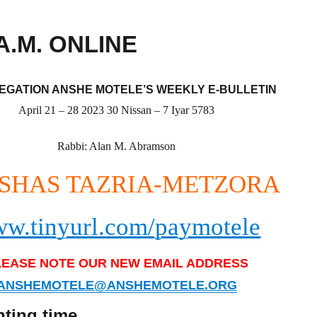
A.M. ONLINE
GATION ANSHE MOTELE’S WEEKLY E-BULLETIN
April 21 – 28 2023 30 Nissan – 7 Iyar 5783
Rabbi: Alan M. Abramson
SHAS TAZRIA-METZORA
w.tinyurl.com/paymotele
LEASE NOTE OUR NEW EMAIL ADDRESS
ANSHEMOTELE@ANSHEMOTELE.ORG
hting time