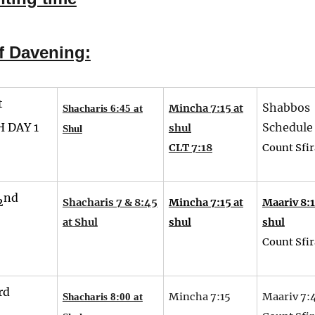
f Davening:
t
Shabbos
Mincha 7:15 at
Shacharis 6:45 at
 DAY 1
Schedule
shul
Shul
CLT 7:18
Count Sfir
nd
2
Shacharis 7 & 8:45
Mincha 7:15 at
Maariv 8:1
at Shul
shul
shul
Count Sfir
rd
Mincha 7:15
Maariv 7:
Shacharis 8:00 at