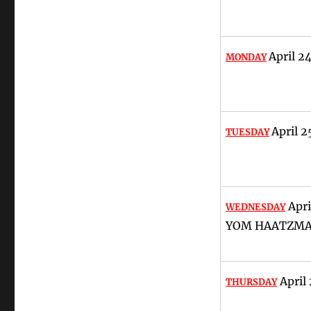
April 2
MONDAY
April 2
TUESDAY
Apri
WEDNESDAY
YOM HAATZM
April 
THURSDAY