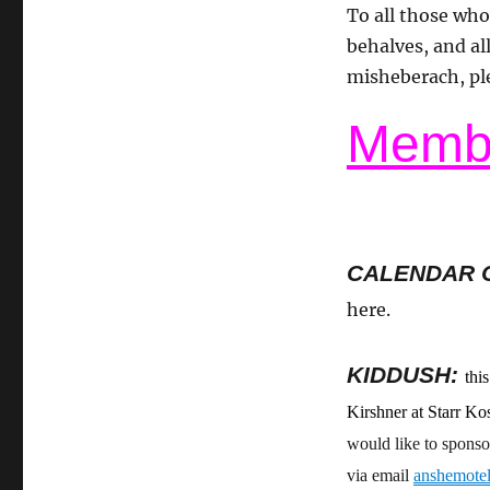
To all those who
behalves, and all
misheberach, pl
Membe
CALENDAR 
here.
KIDDUSH:
thi
Kirshner at Starr K
would like to sponso
via email
anshemote