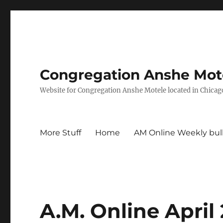
Congregation Anshe Motel
Website for Congregation Anshe Motele located in Chicago
More Stuff
Home
AM Online Weekly bul
A.M. Online April 