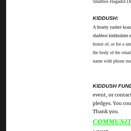
Shabbos Hagadol Dra
KIDDUSH:
A hearty yasher koac
shabbos kiddushim 
honor of, or for a si
the body of the emai
name with phone numb
KIDDUSH FUN
event, or contac
pledges. You cou
Thank you.
COMMUNIT