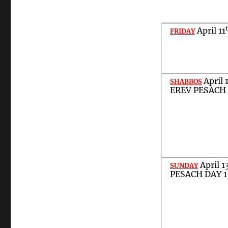
April
11
FRIDAY
April
SHABBOS
EREV PESACH
April
1
SUNDAY
PESACH DAY 1