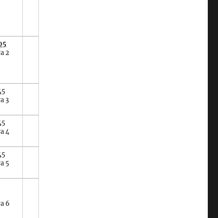
05
a 2
45
a 3
45
a 4
45
a 5
ra 6