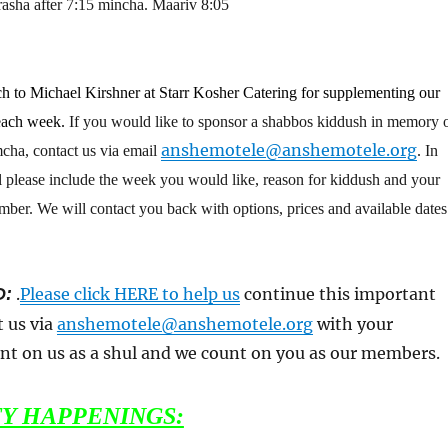
sha after 7:15 mincha. Maariv 8:05
h to Michael Kirshner at Starr Kosher Catering for supplementing our
each week.
If you would like to sponsor a shabbos kiddush in memory o
anshemotele@anshemotele.org
mcha, contact us via email
. In
l please include the week you would like, reason for kiddush and your
er. We will contact you back with options, prices and available dates
D:
.
Please click HERE to help us
continue this important
t us via
anshemotele@anshemotele.org
with your
nt on us as a shul and we count on you as our members.
Y HAPPENINGS: