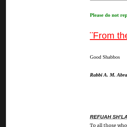
Please do not rep
¨
From th
Good Shabbos
Rabbi A. M. Abr
REFUAH SH’L
To all those who