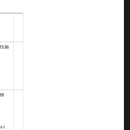
05 in
00
a 1