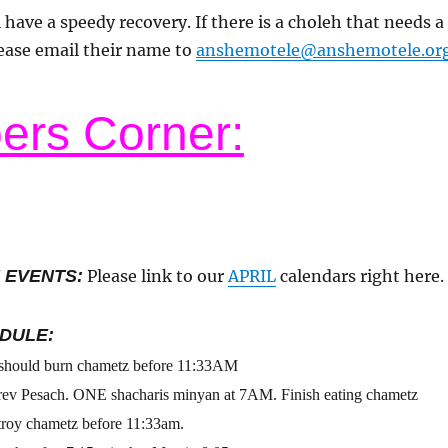
 have a speedy recovery. If there is a choleh that needs a
ease email their name to
anshemotele@anshemotele.or
rs Corner:
 EVENTS:
Please link to our
APRIL
calendars right here.
DULE:
 should burn chametz before 11:33AM
rev Pesach. ONE shacharis minyan at 7AM. Finish eating chametz
troy chametz before 11:33am.