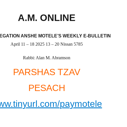
A.M. ONLINE
GATION ANSHE MOTELE’S WEEKLY E-BULLETIN
April
11 –
18
2025
13 –
20
Nissan
5785
Rabbi: Alan M. Abramson
PARSHAS
TZAV
PESACH
ww.tinyurl.com/paymotele