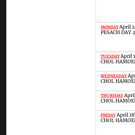
April
1
MONDAY
PESACH DAY 
April
TUESDAY
CHOL HAMOED
Ap
WEDNESDAY
CHOL HAMOED
Apri
THURSDAY
CHOL HAMOED
April
1
8
FRIDAY
CHOL HAMOED