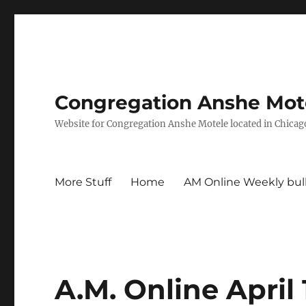
Congregation Anshe Motel
Website for Congregation Anshe Motele located in Chicago
More Stuff
Home
AM Online Weekly bul
A.M. Online April 