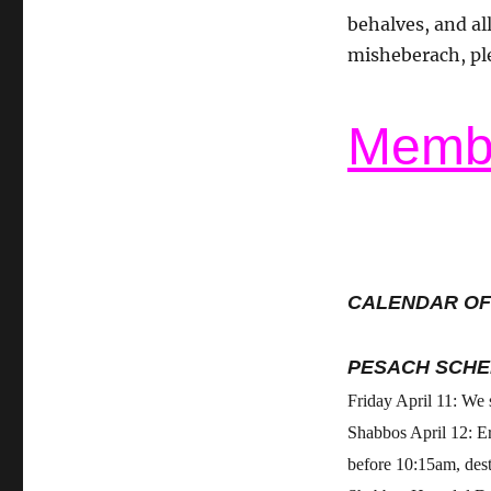
behalves, and all
misheberach, pl
Membe
CALENDAR OF
PESACH SCHE
Friday April 11: We
Shabbos April 12: E
before 10:15am, des