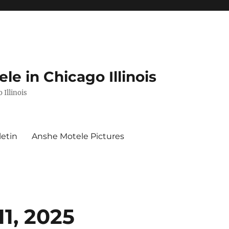
e in Chicago Illinois
 Illinois
letin
Anshe Motele Pictures
11, 2025