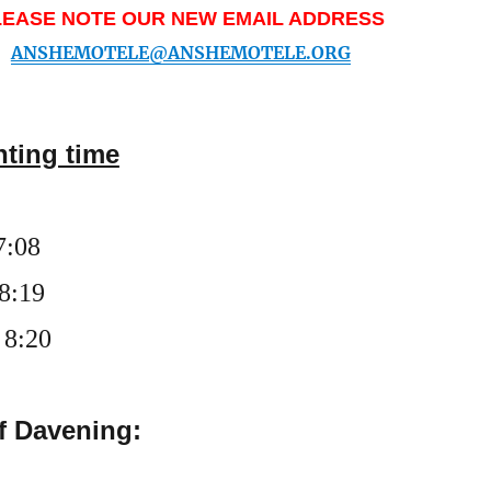
LEASE NOTE OUR NEW EMAIL ADDRESS
ANSHEMOTELE@ANSHEMOTELE.ORG
hting time
7
:
0
8
 8:19
 8:20
f Davening: