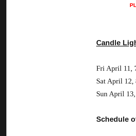
P
Candle Lig
Fri
April
11
,
Sat April 12,
Sun April 13,
Schedule o