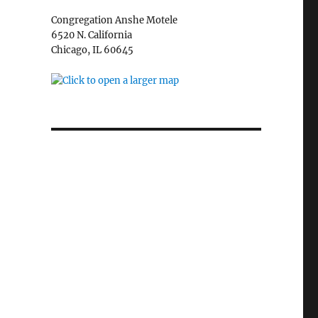
Congregation Anshe Motele
6520 N. California
Chicago, IL 60645