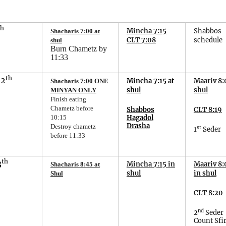
th
Mincha 7:15
Shabbos
Shacharis
7
:
00
at
CLT 7:08
schedule
shul
Burn Chametz by
11:33
th
12
Mincha
7
:
15
at
Maariv 8:
Shacharis 7:00 ONE
shul
shul
MINYAN ONLY
Finish eating
Chametz before
Shabbos
CLT 8:19
Hagadol
10:15
Drasha
Destroy chametz
st
1
Seder
before 11:33
th
3
Mincha 7:15 in
Maariv 8:
Shacharis 8:45 at
shul
in shul
Shul
CLT 8:20
nd
2
Seder
Count Sfir