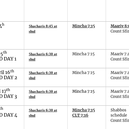
h
4
Mincha 7:15
Maariv 8:
Shacharis 8:45 at
2
Count Sfir
shul
th
15
Mincha 7:15
Maariv 7:
Shacharis
6
:
3
0 at
 DAY 1
Count Sfir
shul
th
ril
16
Mincha 7:15
Maariv 7:
Shacharis 6:30 at
 DAY 2
Count Sfir
shul
th
l
1
7
Mincha
7
:
15
Maariv 7:
Shacharis 6:
30
at
 DAY 3
Count Sfir
shul
th
Mincha 7:15
Shabbos
Shacharis
6
:
30
at
 DAY 4
CLT 7:16
schedule
shul
Count Sfi