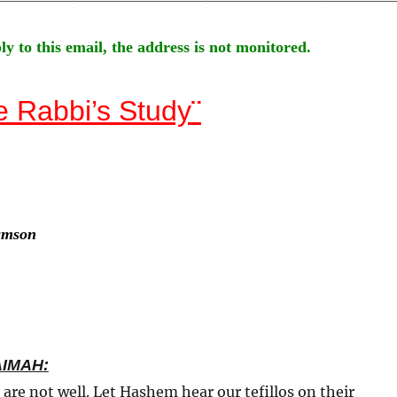
ly to this email, the address is not monitored.
e Rabbi’s Study
¨
amson
AIMAH:
 are not well. Let Hashem hear our tefillos on their