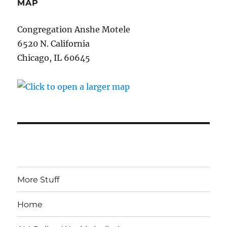
MAP
Congregation Anshe Motele
6520 N. California
Chicago, IL 60645
More Stuff
Home