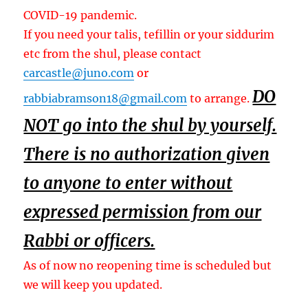
COVID-19 pandemic.
If you need your talis, tefillin or your siddurim
etc from the shul, please contact
carcastle@juno.com
or
DO
rabbiabramson18@gmail.com
to arrange.
NOT go into the shul by yourself.
There is no authorization given
to anyone to enter without
expressed permission from our
Rabbi or officers.
As of now no reopening time is scheduled but
we will keep you updated.