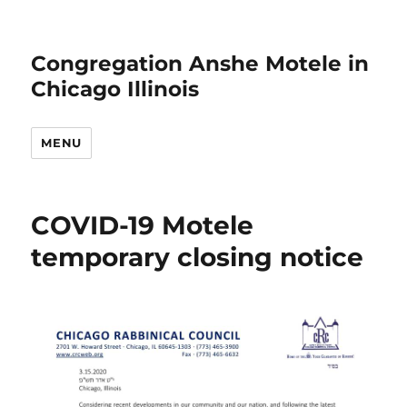
Congregation Anshe Motele in
Chicago Illinois
MENU
COVID-19 Motele
temporary closing notice