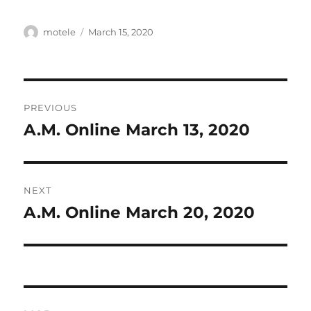
Author
Posted
motele
March 15, 2020
on
Post
PREVIOUS
navigation
A.M. Online March 13, 2020
Previous
post:
NEXT
A.M. Online March 20, 2020
Next
post: