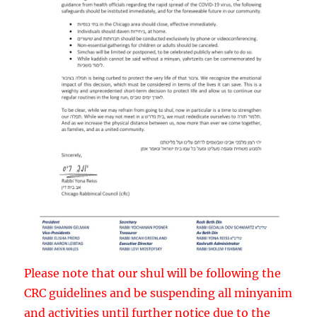
Please note that our shul will be following the
CRC guidelines and be suspending all minyanim
and activities until further notice due to the