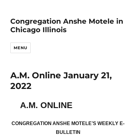
Congregation Anshe Motele in
Chicago Illinois
MENU
A.M. Online January 21,
2022
A.M. ONLINE
CONGREGATION ANSHE MOTELE’S WEEKLY E-
BULLETIN