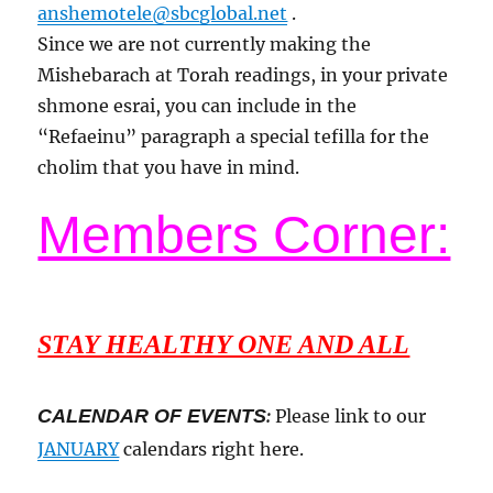
anshemotele@sbcglobal.net
.
Since we are not currently making the
Mishebarach at Torah readings, in your private
shmone esrai, you can include in the
“Refaeinu” paragraph a special tefilla for the
cholim that you have in mind.
Members Corner:
STAY HEALTHY ONE AND ALL
CALENDAR OF EVENTS
:
Please link to our
JANUARY
calendars right here.