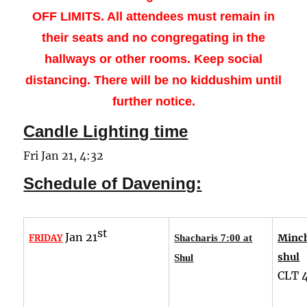
OFF LIMITS. All attendees must remain in
their seats and no congregating in the
hallways or other rooms.
Keep social
distancing. There will be no kiddushim until
further notice.
Candle Lighting time
Fri Jan 21, 4:32
Schedule of Davening:
st
Jan 21
Minch
FRIDAY
Shacharis 7:00 at
shul
Shul
CLT