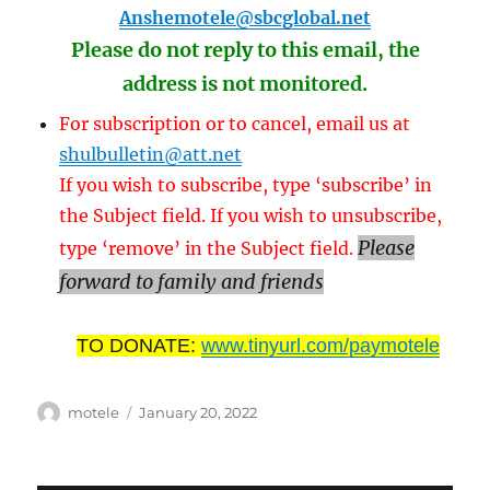
Anshemotele@sbcglobal.net
Please do not reply to this email, the
address is not monitored.
For subscription or to cancel, email us at
shulbulletin@att.net
If you wish to subscribe, type ‘subscribe’ in
the Subject field. If you wish to unsubscribe,
Please
type ‘remove’ in the Subject field.
forward to family and friends
TO DONATE:
www.tinyurl.com/paymotele
Author
Posted
motele
January 20, 2022
on