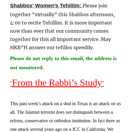
:
Shabbos’ Women’s Tehillim
Please join
together “virtually” this Shabbos afternoon,
4:00 to recite Tehillim. It is more important
now than ever that our community comes
together for this all important service. May
HKB”H answer our tefillos speedily
.
Please do not reply to this email, the address is
not monitored.
From the Rabbi’s Study
¨
¨
This past week’s attack on a shul in Texas is an attack on us
all. The Islamist terrorist does not distinguish between a
reform, conservative or orthodox institution. In fact there as
one attack several years ago on a JCC in California. We