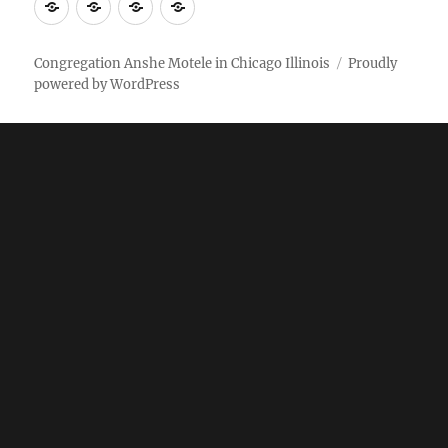
More
Home
AM
Anshe
Stuff
Online
Motele
Weekly
Pictures
Congregation Anshe Motele in Chicago Illinois
Proudly
powered by WordPress
bulletin