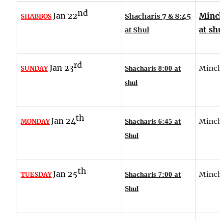
nd
Jan 22
Minc
Shacharis 7 & 8:45
SHABBOS
at sh
at Shul
rd
Jan 23
Minch
SUNDAY
Shacharis 8:00 at
shul
th
Jan 24
Minch
MONDAY
Shacharis 6:45 at
Shul
th
Jan 25
Minch
TUESDAY
Shacharis 7:00 at
Shul