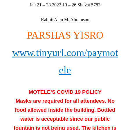
Jan 21 – 28 2022 19 – 26 Shevat 5782
Rabbi: Alan M. Abramson
PARSHAS YISRO
www.tinyurl.com/paymot
ele
MOTELE’S COVID 19 POLICY
Masks are required for all attendees. No
food allowed inside the building. Bottled
water is acceptable since our public
fountain is not being used. The kitchen is