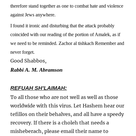
therefore stand together as one to combat hate and violence
against Jews anywhere.
I found it ironic and disturbing that the attack probably
coincided with our reading of the portion of Amalek, as if
we need to be reminded. Zachor al tishkach Remember and
never forget.
Good Shabbos,
Rabbi A. M. Abramson
REFUAH SH’LAIMAH:
To all those who are not well as well as those
worldwide with this virus. Let Hashem hear our
tefillos on their behalves, and all have a speedy
recovery. If there is a choleh that needs a
misheberach, please email their name to