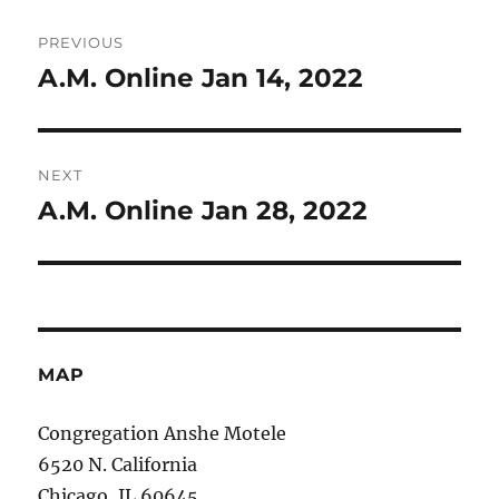
Post
PREVIOUS
navigation
A.M. Online Jan 14, 2022
Previous
post:
NEXT
A.M. Online Jan 28, 2022
Next
post:
MAP
Congregation Anshe Motele
6520 N. California
Chicago, IL 60645