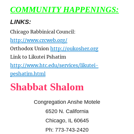
COMMUNITY HAPPENINGS:
LINKS:
Chicago Rabbinical Council:
http://www.crcweb.org/
Orthodox Union
http://oukosher.org
Link to Likutei Pshatim
http://www.htc.edu/services/likutei-
peshatim.html
Shabbat Shalom
Congregation Anshe Motele
6520 N. California
Chicago, IL 60645
Ph: 773-743-2420