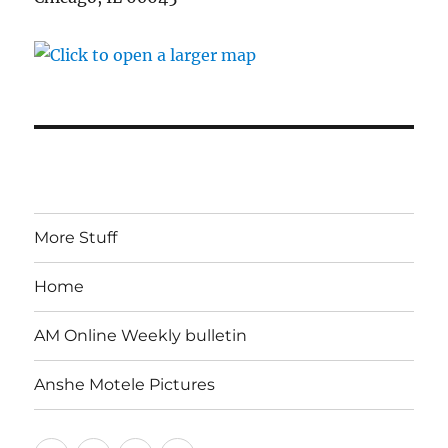
More Stuff
Home
AM Online Weekly bulletin
Anshe Motele Pictures