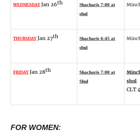
th
Jan 26
Minch
WEDNESDAY
Shacharis 7:00 at
shul
th
Jan 27
Minch
THURSDAY
Shacharis 6:45 at
shul
th
Jan 28
Minch
FRIDAY
Shacharis 7:00 at
shul
Shul
CLT
FOR WOMEN: