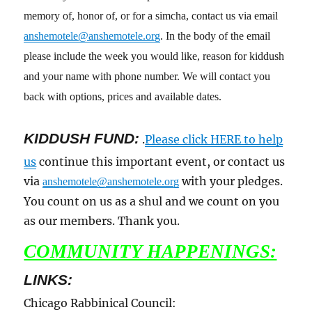
memory of, honor of, or for a simcha, contact us via email
anshemotele@anshemotele.org
. In the body of the email
please include the week you would like, reason for kiddush
and your name with phone number. We will contact you
back with options, prices and available dates.
KIDDUSH FUND:
.
Please click HERE to help
us
continue this important event, or contact us
via
with your pledges.
anshemotele@anshemotele.org
You count on us as a shul and we count on you
as our members. Thank you.
COMMUNITY HAPPENINGS:
LINKS:
Chicago Rabbinical Council: