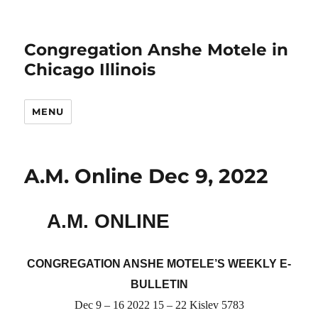
Congregation Anshe Motele in
Chicago Illinois
MENU
A.M. Online Dec 9, 2022
A.M. ONLINE
CONGREGATION ANSHE MOTELE’S WEEKLY E-
BULLETIN
Dec 9 – 16 2022 15 – 22 Kislev 5783