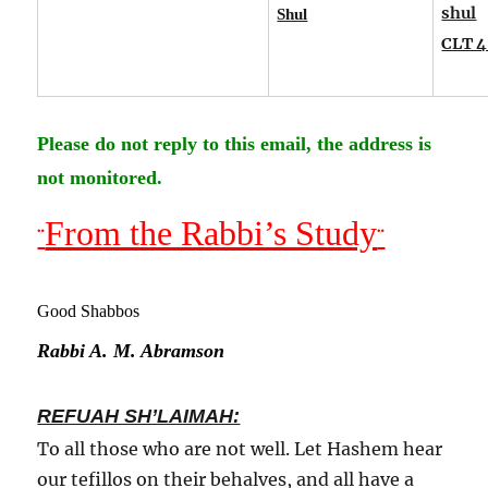
shul
Shul
CLT 4
Please do not reply to this email, the address is
not monitored.
From the Rabbi’s Study
¨
¨
Good Shabbos
Rabbi A. M. Abramson
REFUAH SH’LAIMAH:
To all those who are not well. Let Hashem hear
our tefillos on their behalves, and all have a