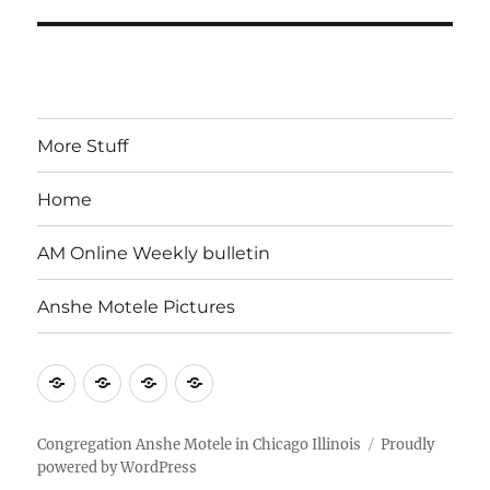
More Stuff
Home
AM Online Weekly bulletin
Anshe Motele Pictures
More
Home
AM
Anshe
Stuff
Online
Motele
Weekly
Pictures
Congregation Anshe Motele in Chicago Illinois
Proudly
powered by WordPress
bulletin