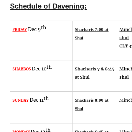
Schedule of Davening:
th
Dec 9
Minch
FRIDAY
Shacharis 7:00 at
shul
Shul
CLT 3
th
Dec 10
Shacharis 7 & 8:45
Minch
SHABBOS
at Shul
shul
th
Dec 11
Minch
SUNDAY
Shacharis 8:00 at
Shul
th
Dec 12
Minch
Shacharis 6:45 at