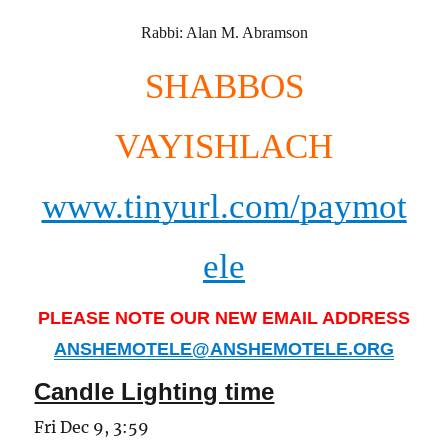
Rabbi: Alan M. Abramson
SHABBOS
VAYISHLACH
www.tinyurl.com/paymot
ele
PLEASE NOTE OUR NEW EMAIL ADDRESS
ANSHEMOTELE@ANSHEMOTELE.ORG
Candle Lighting time
Fri Dec 9, 3:59