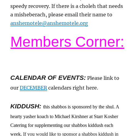
speedy recovery. If there is a choleh that needs
a misheberach, please email their name to
anshemotele@anshemotele.org
Members Corner:
CALENDAR OF EVENTS
:
Please link to
our
DECEMBER
calendars right here.
KIDDUSH:
this shabbos is sponsored by the shul. A
hearty yasher koach to Michael Kirshner at Starr Kosher
Catering for supplementing our shabbos kiddush each
week.
If you would like to sponsor a shabbos kiddush in