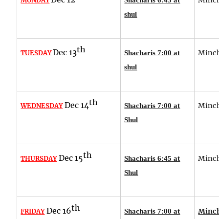
MONDAY
shul
th
Dec 13
Minch
TUESDAY
Shacharis 7:00 at
shul
th
Dec 14
Minch
WEDNESDAY
Shacharis 7:00 at
Shul
th
Dec 15
Minch
THURSDAY
Shacharis 6:45 at
Shul
th
Dec 16
Minch
FRIDAY
Shacharis 7:00 at