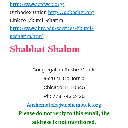
http://www.crcweb.org/
Orthodox Union
http://oukosher.org
Link to Likutei Pshatim
http://www.htc.edu/services/likutei-
peshatim.html
Shabbat Shalom
Congregation Anshe Motele
6520 N. California
Chicago, IL 60645
Ph: 773-743-2420
Anshemotele@anshemotele.org
Please do not reply to this email, the
address is not monitored.