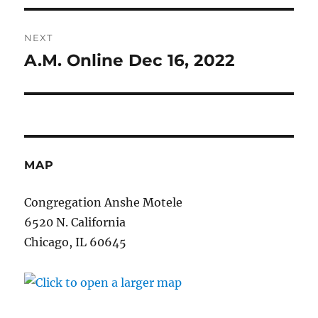
NEXT
A.M. Online Dec 16, 2022
Next
post:
MAP
Congregation Anshe Motele
6520 N. California
Chicago, IL 60645