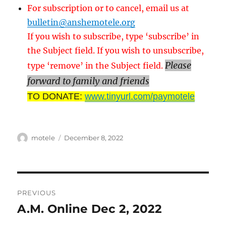
For subscription or to cancel, email us at
bulletin@anshemotele.org
If you wish to subscribe, type ‘subscribe’ in
the Subject field. If you wish to unsubscribe,
Please
type ‘remove’ in the Subject field.
forward to family and friends
TO DONATE:
www.tinyurl.com/paymotele
Author
Posted
motele
December 8, 2022
on
Post
PREVIOUS
navigation
A.M. Online Dec 2, 2022
Previous
post: