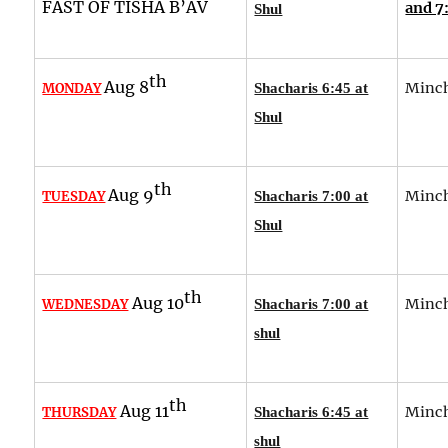
FAST OF TISHA B’AV
and 7
Shul
th
Aug 8
Minch
MONDAY
Shacharis 6:45 at
Shul
th
Aug 9
Minch
TUESDAY
Shacharis 7:00 at
Shul
th
Aug 10
Minch
WEDNESDAY
Shacharis 7:00 at
shul
th
Aug 11
Minch
THURSDAY
Shacharis 6:45 at
shul