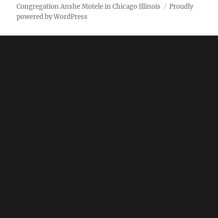
Weekly
Pictures
Congregation Anshe Motele in Chicago Illinois
Proudly
powered by WordPress
bulletin