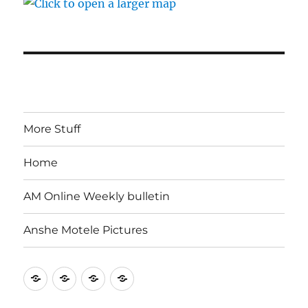
More Stuff
Home
AM Online Weekly bulletin
Anshe Motele Pictures
More
Home
AM
Anshe
Stuff
Online
Motele