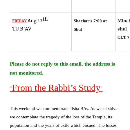
th
Aug 12
Minch
FRIDAY
Shacharis 7:00 at
TU B’AV
shul
Shul
CLT 7
Please do not reply to this email, the address is
not monitored.
From the Rabbi’s Study
¨
¨
This weekend we commemorate Tisha BAv. As we sit shiva
we contemplate the tragedy of the loss of the Temple, its
population and the years of exile which ensued. The losses