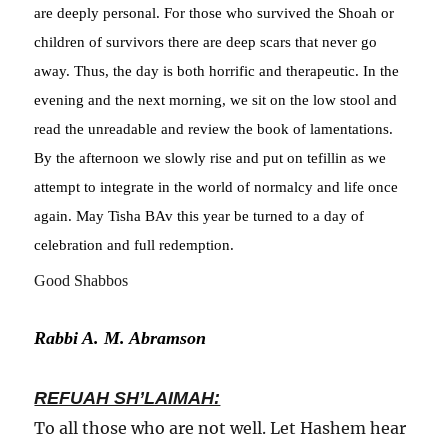
are deeply personal. For those who survived the Shoah or
children of survivors there are deep scars that never go
away. Thus, the day is both horrific and therapeutic. In the
evening and the next morning, we sit on the low stool and
read the unreadable and review the book of lamentations.
By the afternoon we slowly rise and put on tefillin as we
attempt to integrate in the world of normalcy and life once
again. May Tisha BAv this year be turned to a day of
celebration and full redemption.
Good Shabbos
Rabbi A. M. Abramson
REFUAH SH’LAIMAH:
To all those who are not well. Let Hashem hear