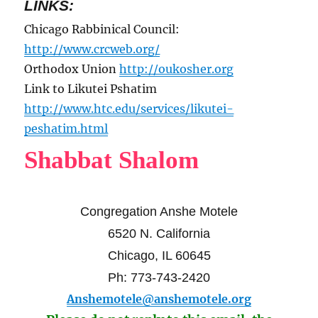
LINKS:
Chicago Rabbinical Council:
http://www.crcweb.org/
Orthodox Union
http://oukosher.org
Link to Likutei Pshatim
http://www.htc.edu/services/likutei-
peshatim.html
Shabbat Shalom
Congregation Anshe Motele
6520 N. California
Chicago, IL 60645
Ph: 773-743-2420
Anshemotele@anshemotele.org