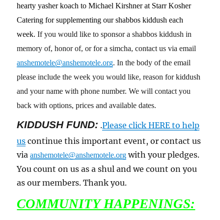
hearty yasher koach to Michael Kirshner at Starr Kosher
Catering for supplementing our shabbos kiddush each
week.
If you would like to sponsor a shabbos kiddush in
memory of, honor of, or for a simcha, contact us via email
anshemotele@anshemotele.org
. In the body of the email
please include the week you would like, reason for kiddush
and your name with phone number. We will contact you
back with options, prices and available dates.
KIDDUSH FUND:
.
Please click HERE to help
us
continue this important event, or contact us
via
with your pledges.
anshemotele@anshemotele.org
You count on us as a shul and we count on you
as our members. Thank you.
COMMUNITY HAPPENINGS: