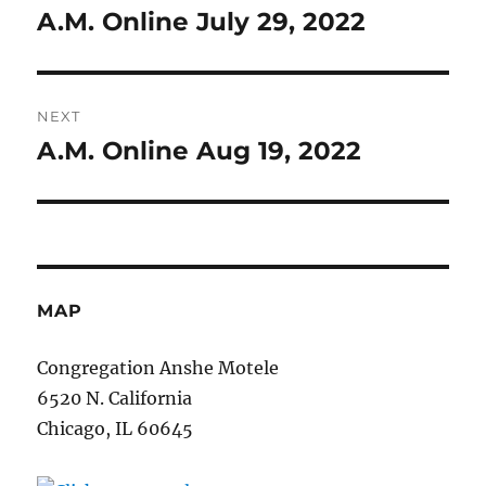
navigation
A.M. Online July 29, 2022
Previous
post:
NEXT
A.M. Online Aug 19, 2022
Next
post:
MAP
Congregation Anshe Motele
6520 N. California
Chicago, IL 60645