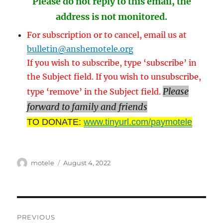
Please do not reply to this email, the
address is not monitored.
For subscription or to cancel, email us at
bulletin@anshemotele.org
If you wish to subscribe, type ‘subscribe’ in
the Subject field. If you wish to unsubscribe,
Please
type ‘remove’ in the Subject field.
forward to family and friends
TO DONATE:
www.tinyurl.com/paymotele
Author
Posted
motele
August 4, 2022
on
Post
PREVIOUS