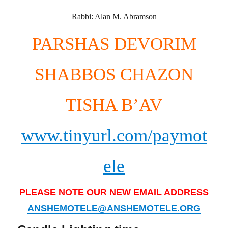
Rabbi: Alan M. Abramson
PARSHAS DEVORIM
SHABBOS CHAZON
TISHA B’AV
www.tinyurl.com/paymot
ele
PLEASE NOTE OUR NEW EMAIL ADDRESS
ANSHEMOTELE@ANSHEMOTELE.ORG