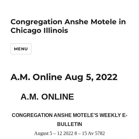
Congregation Anshe Motele in
Chicago Illinois
MENU
A.M. Online Aug 5, 2022
A.M. ONLINE
CONGREGATION ANSHE MOTELE’S WEEKLY E-
BULLETIN
August 5 – 12 2022 8 – 15 Av 5782