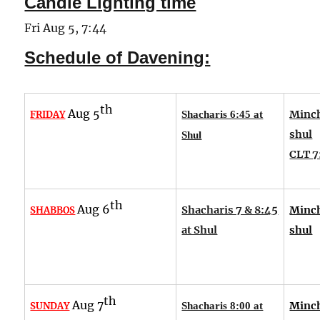
Candle Lighting time
Fri Aug 5, 7:44
Schedule of Davening:
th
Aug 5
Minch
FRIDAY
Shacharis 6:45 at
shul
Shul
CLT 7
th
Aug 6
Shacharis 7 & 8:45
Minch
SHABBOS
at Shul
shul
th
Aug 7
Minch
SUNDAY
Shacharis 8:00 at