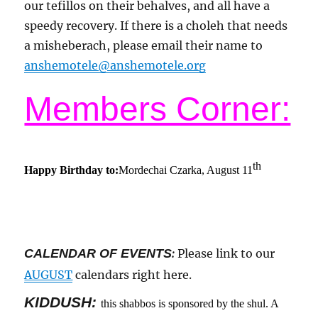
our tefillos on their behalves, and all have a
speedy recovery. If there is a choleh that needs
a misheberach, please email their name to
anshemotele@anshemotele.org
Members Corner:
th
Happy Birthday to:
Mordechai Czarka, August 11
CALENDAR OF EVENTS
:
Please link to our
AUGUST
calendars right here.
KIDDUSH:
this shabbos is sponsored by the shul. A