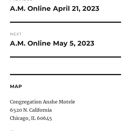
navigation
A.M. Online April 21, 2023
Previous
post:
NEXT
A.M. Online May 5, 2023
Next
post:
MAP
Congregation Anshe Motele
6520 N. California
Chicago, IL 60645