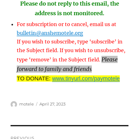
Please do not reply to this email, the
address is not monitored.
For subscription or to cancel, email us at
bulletin@anshemotele.org
If you wish to subscribe, type ‘subscribe’ in
the Subject field. If you wish to unsubscribe,
Please
type ‘remove’ in the Subject field.
forward to family and friends
TO DONATE:
www.tinyurl.com/paymotele
Author
Posted
motele
April 27, 2023
on
Post
PREVIOUS