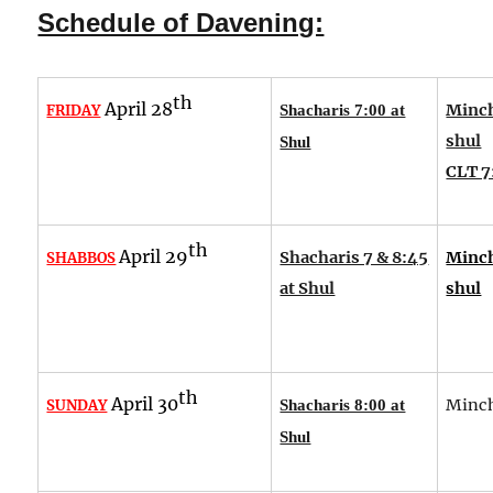
Schedule of Davening:
th
April 28
Minch
FRIDAY
Shacharis 7:00 at
shul
Shul
CLT 7
th
April 29
Shacharis 7 & 8:45
Minch
SHABBOS
at Shul
shul
th
April 30
Minch
SUNDAY
Shacharis 8:00 at
Shul