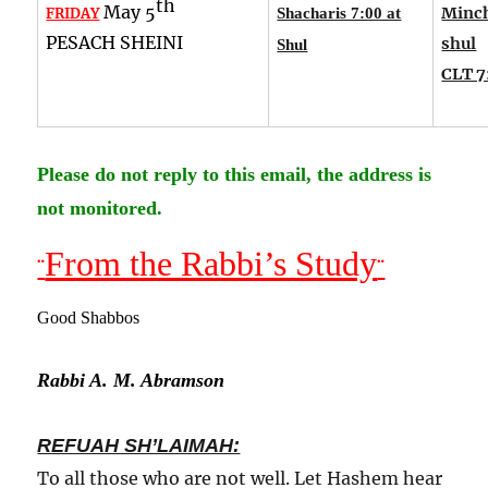
th
May 5
Minch
FRIDAY
Shacharis 7:00 at
PESACH SHEINI
shul
Shul
CLT 7
Please do not reply to this email, the address is
not monitored.
From the Rabbi’s Study
¨
¨
Good Shabbos
Rabbi A. M. Abramson
REFUAH SH’LAIMAH:
To all those who are not well. Let Hashem hear