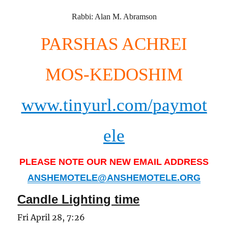
Rabbi: Alan M. Abramson
PARSHAS ACHREI
MOS-KEDOSHIM
www.tinyurl.com/paymot
ele
PLEASE NOTE OUR NEW EMAIL ADDRESS
ANSHEMOTELE@ANSHEMOTELE.ORG
Candle Lighting time
Fri April 28, 7:26