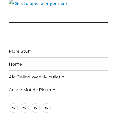
More Stuff
Home
AM Online Weekly bulletin
Anshe Motele Pictures
More
Home
AM
Anshe
Stuff
Online
Motele