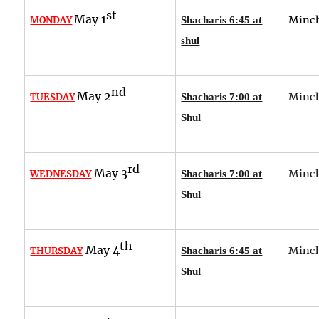
st
May 1
Minch
MONDAY
Shacharis 6:45 at
shul
nd
May 2
Minch
TUESDAY
Shacharis 7:00 at
Shul
rd
May 3
Minch
WEDNESDAY
Shacharis 7:00 at
Shul
th
May 4
Minch
THURSDAY
Shacharis 6:45 at
Shul