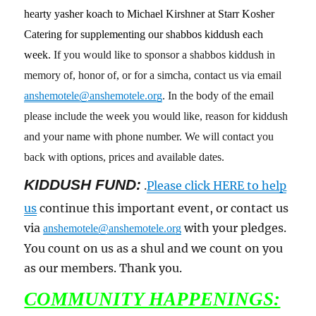
hearty yasher koach to Michael Kirshner at Starr Kosher
Catering for supplementing our shabbos kiddush each
week.
If you would like to sponsor a shabbos kiddush in
memory of, honor of, or for a simcha, contact us via email
anshemotele@anshemotele.org
. In the body of the email
please include the week you would like, reason for kiddush
and your name with phone number. We will contact you
back with options, prices and available dates.
KIDDUSH FUND:
.
Please click HERE to help
us
continue this important event, or contact us
via
with your pledges.
anshemotele@anshemotele.org
You count on us as a shul and we count on you
as our members. Thank you.
COMMUNITY HAPPENINGS: