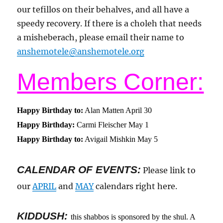
our tefillos on their behalves, and all have a
speedy recovery. If there is a choleh that needs
a misheberach, please email their name to
anshemotele@anshemotele.org
Members Corner:
Happy Birthday to:
Alan Matten April 30
Happy Birthday:
Carmi Fleischer May 1
Happy Birthday to:
Avigail Mishkin May 5
CALENDAR OF EVENTS
:
Please link to
our
APRIL
and
MAY
calendars right here.
KIDDUSH:
this shabbos is sponsored by the shul. A