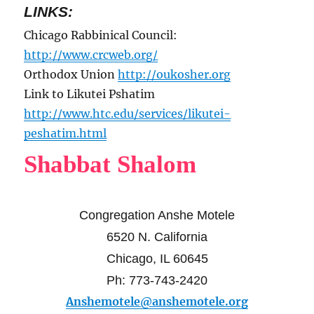
LINKS:
Chicago Rabbinical Council:
http://www.crcweb.org/
Orthodox Union
http://oukosher.org
Link to Likutei Pshatim
http://www.htc.edu/services/likutei-
peshatim.html
Shabbat Shalom
Congregation Anshe Motele
6520 N. California
Chicago, IL 60645
Ph: 773-743-2420
Anshemotele@anshemotele.org