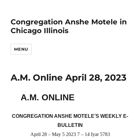
Congregation Anshe Motele in
Chicago Illinois
MENU
A.M. Online April 28, 2023
A.M. ONLINE
CONGREGATION ANSHE MOTELE’S WEEKLY E-
BULLETIN
April 28 – May 5 2023 7 – 14 Iyar 5783