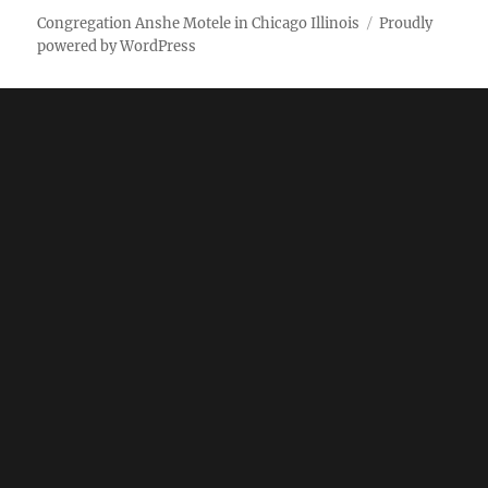
Weekly
Pictures
Congregation Anshe Motele in Chicago Illinois
Proudly
powered by WordPress
bulletin